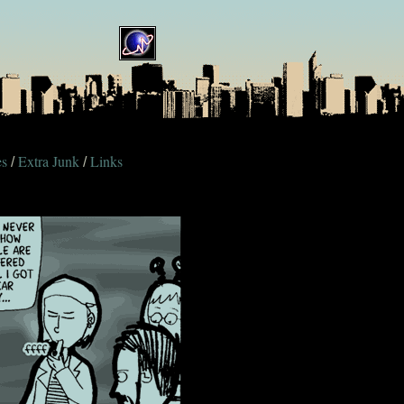
es
Extra Junk
Links
/
/