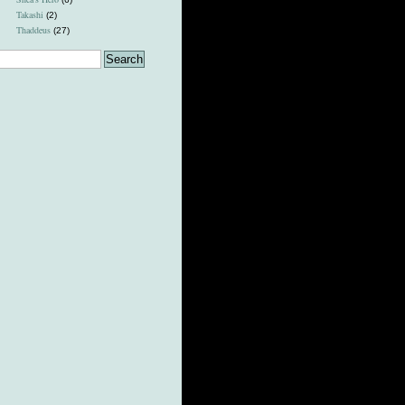
Takashi
(2)
Thaddeus
(27)