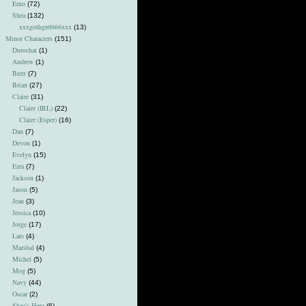
Emo
(72)
Shea
(132)
xxxgothgrrl666xxx
(13)
Minor Characters
(151)
Durochat
(1)
Andrew
(1)
Brett
(7)
Brian
(27)
Claire
(31)
Claire (IRL)
(22)
Claire (Esper)
(16)
Dan
(7)
Devon
(1)
Evelyn
(15)
Ezra
(7)
Jackson
(1)
Jason
(5)
Jean
(3)
Jessica
(10)
Jorge
(17)
Lars
(4)
Marshal
(4)
Michel
(5)
Mog
(5)
Navy
(44)
Oscar
(2)
Shea's Hero
(6)