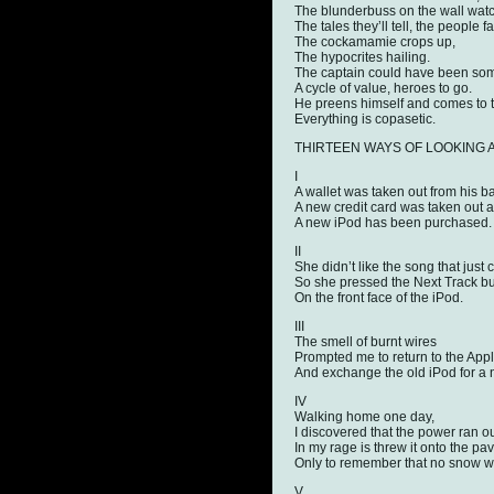
The blunderbuss on the wall watc
The tales they’ll tell, the people 
The cockamamie crops up,
The hypocrites hailing.
The captain could have been some
A cycle of value, heroes to go.
He preens himself and comes to
Everything is copasetic.
THIRTEEN WAYS OF LOOKING AT A
I
A wallet was taken out from his b
A new credit card was taken out 
A new iPod has been purchased.
II
She didn’t like the song that just
So she pressed the Next Track bu
On the front face of the iPod.
III
The smell of burnt wires
Prompted me to return to the App
And exchange the old iPod for a
IV
Walking home one day,
I discovered that the power ran ou
In my rage is threw it onto the pa
Only to remember that no snow was 
V