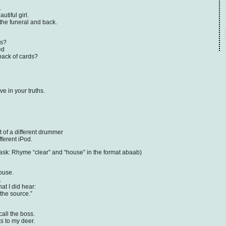
.
utiful girl.
the funeral and back.
as?
ed
 pack of cards?
e in your truths.
 of a different drummer
fferent iPod.
: Rhyme “clear” and “house” in the format abaab)
house.
.
t I did hear:
 the source.”
call the boss.
ts to my deer.