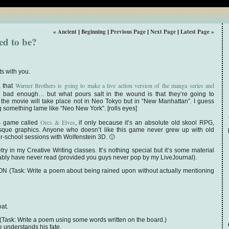
« Ancient
Beginning
Previous Page
Next Page
Latest Page »
|
|
|
|
ed to be?
s with you.
Warner Brothers is going to make a live action version of the manga series and
a that
s bad enough… but what pours salt in the wound is that they’re going to
 the movie will take place not in Neo Tokyo but in “New Manhattan”. I guess
something lame like “Neo New York”. [rolls eyes]
Orcs & Elves
 DS game called
, if only because it’s an absolute old skool RPG,
sque graphics. Anyone who doesn’t like this game never grew up with old
r-school sessions with Wolfenstein 3D. 🙂
ry in my Creative Writing classes. It’s nothing special but it’s some material
obably have never read (provided you guys never pop by my LiveJournal).
Task: Write a poem about being rained upon without actually mentioning
oat.
k: Write a poem using some words written on the board.)
e understands his fate.