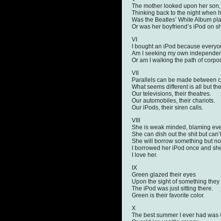
The mother looked upon her son,
Thinking back to the night when 
Was the Beatles’ White Album pla
Or was her boyfriend’s iPod on sh
VI
I bought an iPod because everyo
Am I seeking my own independe
Or am I walking the path of corpo
VII
Parallels can be made between cre
What seems different is all but th
Our televisions, their theatres.
Our automobiles, their chariots.
Our iPods, their siren calls.
VIII
She is weak minded, blaming ever
She can dish out the shit but can’t 
She will borrow something but not 
I borrowed her iPod once and she
I love her.
IX
Green glazed their eyes
Upon the sight of something they
The iPod was just sitting there.
Green is their favorite color.
X
The best summer I ever had was 