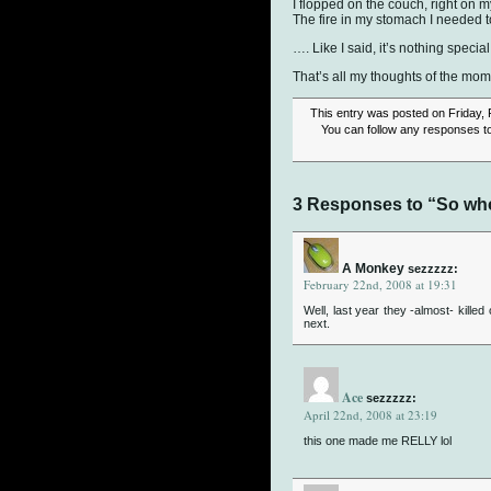
I flopped on the couch, right on 
The fire in my stomach I needed 
…. Like I said, it’s nothing special
That’s all my thoughts of the mom
This entry was posted on Friday, 
You can follow any responses to
3 Responses to “So wh
A Monkey
sezzzzz:
February 22nd, 2008 at 19:31
Well, last year they -almost- killed
next.
Ace
sezzzzz:
April 22nd, 2008 at 23:19
this one made me RELLY lol