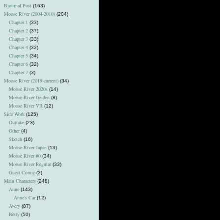
Bjournal Post
(163)
Moose River (2004-2010)
(204)
Chapter 1
(33)
Chapter 2
(37)
Chapter 3
(33)
Chapter 4
(32)
Chapter 5
(34)
Chapter 6
(32)
Chapter 7
(3)
Moose River (2019-current)
(34)
Moose River 2020s
(14)
Moose River Gaiden
(8)
Moose River VR
(12)
Side Work
(125)
Outtake
(23)
Other
(4)
Sketch
(16)
Moose River Japan
(13)
Moose River #0
(34)
Moose River Regular
(33)
Guest Comic
(2)
Main Characters
(248)
Anne
(143)
Anne's Car
(12)
Avery
(87)
Betty
(50)