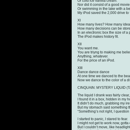
Or cold ice vanilla cream.
Nor did it consist of a good movie
Or swimming in the lake with a bea
My iPod saved the 2,000 drive to 
XI
How many lives? How many ide
How many decisions can be stor
In an electronic box the size of a
The iPod makes history fit.
XII
You want me.
You are triyng to making me believ
Anything, whatever.
For the price of an iPod.
XIII
Dance dance dance
At one time we danced to the beat
Now we dance to the color of a di
CINQUAIN: MYSTERY LIQUID (Task
The liquid I drank was fairly clear,
I found it in a box, hidden in my 
It didn’t do much, grabbing my ire
But my stomach said something tha
“Something’s not right, I question
I started to panic, I stared to fear.
I might not get to work now, gotta 
But I couldn’t move, like headligh