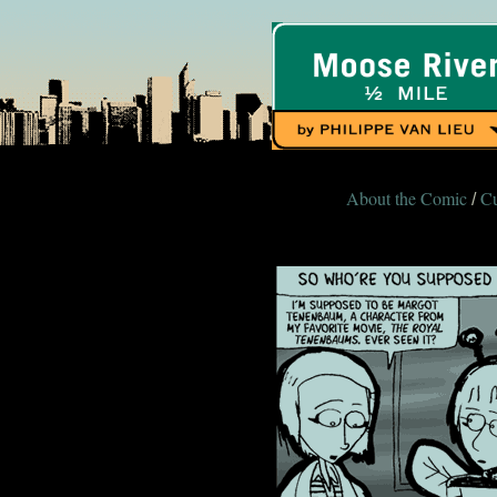
About the Comic
Cu
/