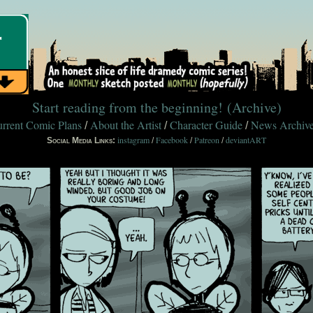
Start reading from the beginning!
(Archive)
rrent Comic Plans
About the Artist
Character Guide
News Archiv
/
/
/
instagram
Facebook
Patreon
deviantART
Social Media Links:
/
/
/