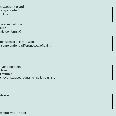
he was conceived.
ying in order?
uffle?
ne else had one.
nce?
rate conformity?
atures of different worlds.
e same under a different coat of paint.
yone but herself.
take it.
return it.
 never stopped bugging me to return it.
 desired.
without warm nights