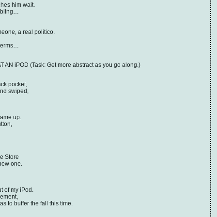
hes him wait.
fabling…
one, a real politico.
 terms…
N iPOD (Task: Get more abstract as you go along.)
ack pocket,
and swiped,
 came up.
tton,
le Store
 new one.
t of my iPod.
vement,
to buffer the fall this time.