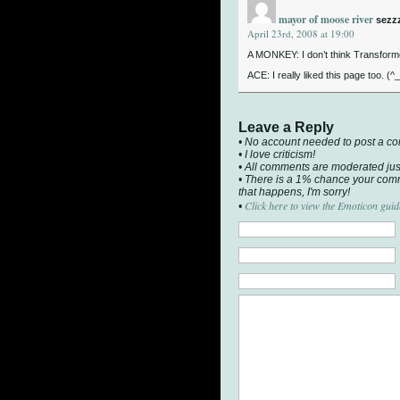
mayor of moose river
sezz
April 23rd, 2008 at 19:00
A MONKEY: I don’t think Transformer
ACE: I really liked this page too. (^_
Leave a Reply
• No account needed to post a c
• I love criticism!
• All comments are moderated jus
• There is a 1% chance your comm
that happens, I'm sorry!
Click here to view the Emoticon guid
•