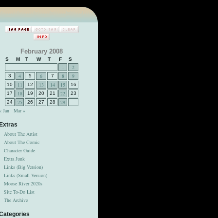
February 2008
S
M
T
W
T
F
S
1
2
4
6
8
9
3
5
7
11
13
14
15
10
12
16
18
22
17
19
20
21
23
25
29
24
26
27
28
« Jan
Mar »
Extras
About The Artist
About The Comic
Character Guide
Extra Junk
Links (Big Version)
Links (Small Version)
Moose River 2020s
Site To-Do List
The Archive
Categories