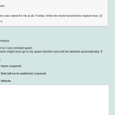
zzz:
s was ruined for me at all. Frankly I think the movie honored the original show. 😉
^)
omment.
t so I can combat spam.
ent might end up in my spam blocker and will be deleted automatically. If
e.
Name (required)
Mail (will not be published) (required)
Website