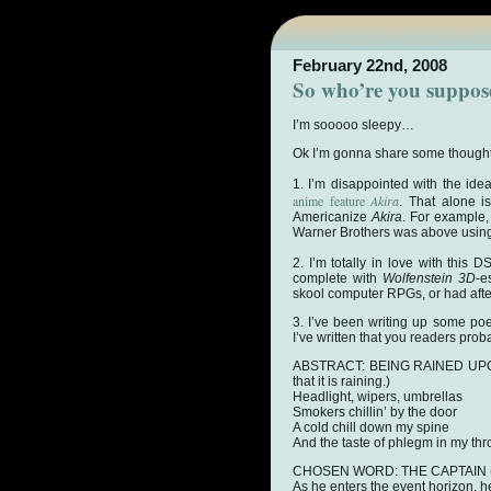
February 22nd, 2008
So who’re you suppos
I’m sooooo sleepy…
Ok I’m gonna share some thought
1. I’m disappointed with the ide
anime feature
Akira
. That alone i
Americanize
Akira
. For example,
Warner Brothers was above using 
2. I’m totally in love with this
complete with
Wolfenstein 3D
-e
skool computer RPGs, or had afte
3. I’ve been writing up some poet
I’ve written that you readers pr
ABSTRACT: BEING RAINED UPON (
that it is raining.)
Headlight, wipers, umbrellas
Smokers chillin’ by the door
A cold chill down my spine
And the taste of phlegm in my thr
CHOSEN WORD: THE CAPTAIN (Tas
As he enters the event horizon, h