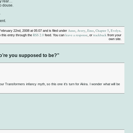
my rear…
to douse.
.
ent.
Anne
Avery
Emo
Chapter 5
Evelyn
February 22nd, 2008 at 05:07 and is filed under
,
,
,
,
.
RSS 2.0
leave a response
trackback
 this entry through the
feed. You can
, or
from your
own site.
o’re you supposed to be?”
 our Transformers infancy myth, so this one it’s turn for Akira. I wonder what will be