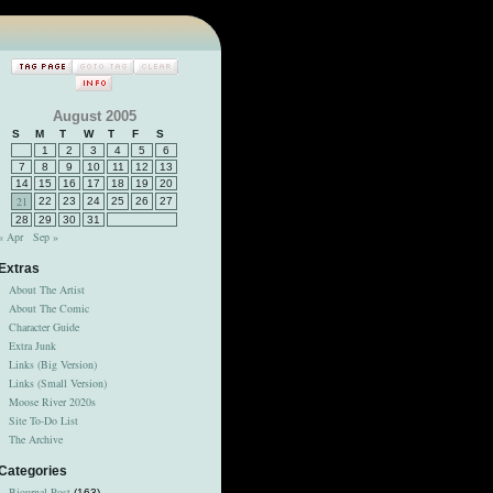
August 2005
S
M
T
W
T
F
S
1
2
3
4
5
6
7
8
9
10
11
12
13
14
15
16
17
18
19
20
21
22
23
24
25
26
27
28
29
30
31
« Apr
Sep »
Extras
About The Artist
About The Comic
Character Guide
Extra Junk
Links (Big Version)
Links (Small Version)
Moose River 2020s
Site To-Do List
The Archive
Categories
Bjournal Post
(163)