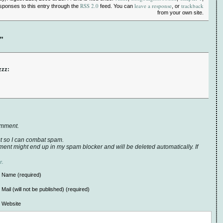
RSS 2.0
leave a response
trackback
esponses to this entry through the
feed. You can
, or
from your own site.
”
zzz:
omment.
t so I can combat spam.
ent might end up in my spam blocker and will be deleted automatically. If
e.
Name (required)
Mail (will not be published) (required)
Website