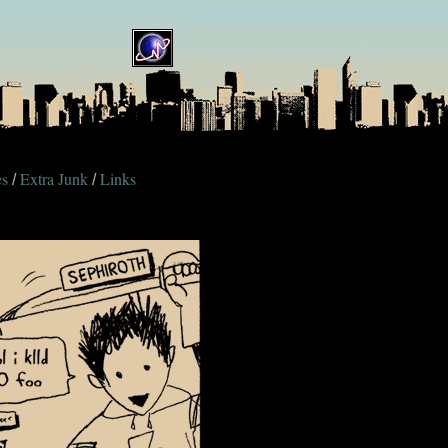
es
Extra Junk
Links
/
/