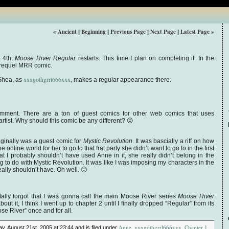
« Ancient
Beginning
Previous Page
Next Page
Latest Page »
|
|
|
|
 4th,
Moose River Regular
restarts. This time I plan on completing it. In the
 prequel MRR comic.
xxxgothgrrl666xxx
 Shea, as
, makes a regular appearance there.
omment. There are a ton of guest comics for other web comics that uses
artist. Why should this comic be any different? 😛
originally was a guest comic for
Mystic Revolution
. It was bascially a riff on how
 online world for her to go to that frat party she didn’t want to go to in the first
hat I probably shouldn’t have used Anne in it, she really didn’t belong in the
 to do with Mystic Revolution. It was like I was imposing my characters in the
ally shouldn’t have. Oh well. 🙁
ally forgot that I was gonna call the main Moose River series
Moose River
out it, I think I went up to chapter 2 until I finally dropped “Regular” from its
se River” once and for all.
Anne
xxxgothgrrl666xxx
Chapter 1
y, August 21st, 2005 at 23:44 and is filed under
,
,
,