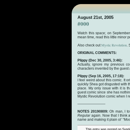
August 21st, 2005
#000
Watch this space; on September
mean time, read this little minor
Mystic Revolution
Also check out
.
ORIGINAL COMMENTS:
Plippy
(Dec 30, 2005, 3:46):
Actually, ignore my previous c
characters invented by the guest 
Plippy
(Sep 16, 2005, 17:18):
I feel weird about this comic. It 
quickly Shea got disgusted with the
place. My only issue with it is t
guest comic since she has nothing
Mystic Revolution comic when I re
————————
NOTES 20190809:
Oh man, I tot
Regular
again. Now that I think ab
name and making it plain ol’ “Moo
This entry was posted on Sunda