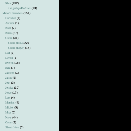
Shea
(132)
xxxgothgrrl666xxx
(13)
Minor Characters
(151)
Durochat
(1)
Andrew
(1)
Brett
(7)
Brian
(27)
Claire
(31)
Claire (IRL)
(22)
Claire (Esper)
(16)
Dan
(7)
Devon
(1)
Evelyn
(15)
Ezra
(7)
Jackson
(1)
Jason
(5)
Jean
(3)
Jessica
(10)
Jorge
(17)
Lars
(4)
Marshal
(4)
Michel
(5)
Mog
(5)
Navy
(44)
Oscar
(2)
Shea's Hero
(6)