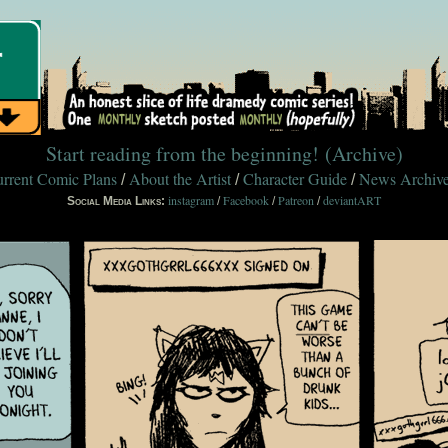
Start reading from the beginning!
(Archive)
rrent Comic Plans
About the Artist
Character Guide
News Archiv
/
/
/
instagram
Facebook
Patreon
deviantART
Social Media Links:
/
/
/