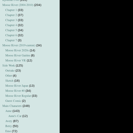
Moose River (2004-2010)
(204)
Chapter 1
(33)
Chapter 2
(37)
Chapter 3
(33)
Chapter 4
(32)
Chapter 5
(34)
Chapter 6
(32)
Chapter 7
(3)
Moose River (2019-current)
(34)
Moose River 2020s
(14)
Moose River Gaiden
(8)
Moose River VR
(12)
Side Work
(125)
Outtake
(23)
Other
(4)
Sketch
(16)
Moose River Japan
(13)
Moose River #0
(34)
Moose River Regular
(33)
Guest Comic
(2)
Main Characters
(248)
Anne
(143)
Anne's Car
(12)
Avery
(87)
Betty
(50)
Emo
(72)