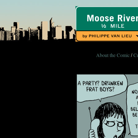
About the Comic
Cu
/