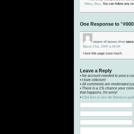
Other
Shea
,
. You can follow any r
One Response to “#000
mayor of moose river
sezz
March 25th, 2009 at 08:00
I love this page sooo much.
Leave a Reply
• No account needed to post a c
• I love criticism!
• All comments are moderated jus
• There is a 1% chance your comm
that happens, I'm sorry!
Click here to view the Emoticon guid
•