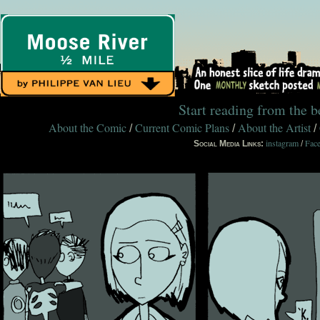
Start reading from the 
About the Comic
Current Comic Plans
About the Artist
/
/
/
instagram
Fac
Social Media Links:
/