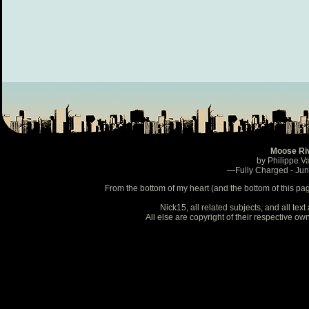
Moose Ri
by Philippe V
—Fully Charged - Ju
From the bottom of my heart (and the bottom of this pa
Nick15, all related subjects, and all te
All else are copyright of their respective o