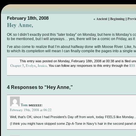
February 18th, 2008
« Ancient
Beginning
Previ
|
|
Hey Anne,
OK so I didn’t exactly post this “later today” on Monday, but here is Monday’s c
to be mentioned, but I will anyways… yes, there will be a comic on Friday, as it
I’ve also come to realize that I’m about halfway done with Moose River. Like, ha
to which its completion will mean I can finally compile the pages into a single 
This entry was posted on Monday, February 18th, 2008 at 00:38 and is filed u
Chapter 5
Evelyn
Jessica
RSS 
,
,
. You can follow any responses to this entry through the
4 Responses to “Hey Anne,”
Tom
sezzzzz:
February 19th, 2008 at 06:22
Well, that’s OK; since I had President’s Day off from work, today FEELS like Monday
(I think you might have skipped some Zip-A-Tone in Navy’s hair in the second panel o