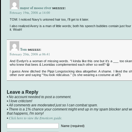
mayor of moose river
sezzzzz:
February 19th, 2008 at 14:00
TOM: I noticed Navy’s untoned hair too, I’ll get to it later.
I also realized Avery is a man of little words; both his speech bubbles contain just four 
it. Woah!
Tom
sezzzzz:
February 20th, 2008 at 06:41
And Evelyn’s a woman of missing words. “I kinda like this one but it’s a ___ too skan
who knew that bees & Leonidas complemented each other so well? 😀
I guess Anne ditched the Pippi Longstocking idea altogether. A shame. I liked the 
other over and saying “You look ridiculous.” (Is she wearing a costume at all?)
Leave a Reply
• No account needed to post a comment.
• I love criticism!
• All comments are moderated just so I can combat spam.
• There is a 1% chance your comment might end up in my spam blocker and will 
that happens, I'm sorry!
Click here to view the Emoticon guide.
•
Name (required)