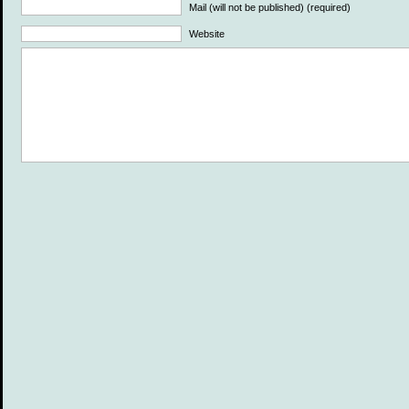
Mail (will not be published) (required)
Website