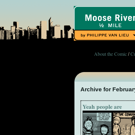
About the Comic
Cu
/
Archive for Februar
Yeah people are