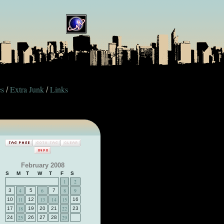
es
Extra Junk
Links
/
/
February 2008
S
M
T
W
T
F
S
1
2
4
6
8
9
3
5
7
11
13
14
15
10
12
16
18
22
17
19
20
21
23
25
29
24
26
27
28