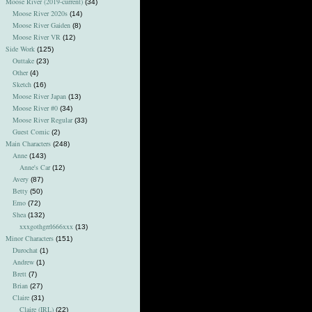
Moose River (2019-current)
(34)
Moose River 2020s
(14)
Moose River Gaiden
(8)
Moose River VR
(12)
Side Work
(125)
Outtake
(23)
Other
(4)
Sketch
(16)
Moose River Japan
(13)
Moose River #0
(34)
Moose River Regular
(33)
Guest Comic
(2)
Main Characters
(248)
Anne
(143)
Anne's Car
(12)
Avery
(87)
Betty
(50)
Emo
(72)
Shea
(132)
xxxgothgrrl666xxx
(13)
Minor Characters
(151)
Durochat
(1)
Andrew
(1)
Brett
(7)
Brian
(27)
Claire
(31)
Claire (IRL)
(22)