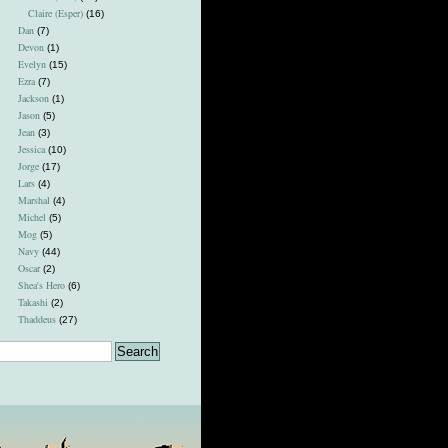
Claire (Esper)
(16)
Dan
(7)
Devon
(1)
Evelyn
(15)
Ezra
(7)
Jackson
(1)
Jason
(5)
Jean
(3)
Jessica
(10)
Jorge
(17)
Lars
(4)
Marshal
(4)
Michel
(5)
Mog
(5)
Navy
(44)
Oscar
(2)
Shea's Hero
(6)
Takashi
(2)
Thaddeus
(27)