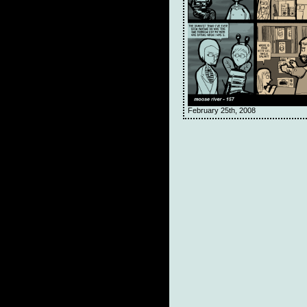
February 25th, 2008