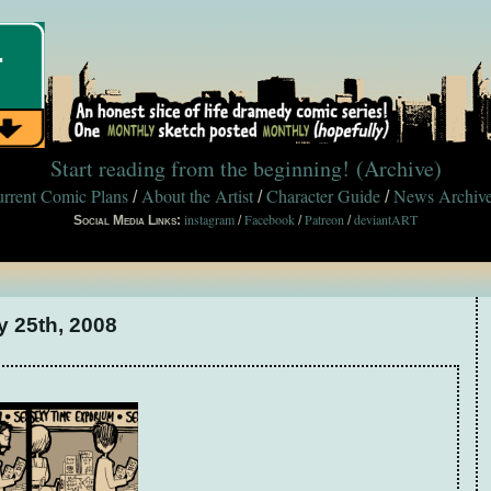
Start reading from the beginning!
(Archive)
rrent Comic Plans
About the Artist
Character Guide
News Archiv
/
/
/
instagram
Facebook
Patreon
deviantART
Social Media Links:
/
/
/
y 25th, 2008