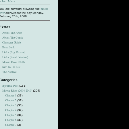
« Jan
Mar »
moose
You are currently browsing the
river
archives for the day Monday,
February 25th, 2008.
Extras
About The Artist
About The Comic
Character Guide
Extra Junk
Links (Big Version)
Links (Small Version)
Moose River 2020s
Site To-Do List
The Archive
Categories
Bjournal Post
(163)
Moose River (2004-2010)
(204)
Chapter 1
(33)
Chapter 2
(37)
Chapter 3
(33)
Chapter 4
(32)
Chapter 5
(34)
Chapter 6
(32)
Chapter 7
(3)