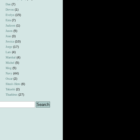
Dan
(7)
Devon
(1)
Evelyn
(15)
Ezra
(7)
Jackson
(1)
Jason
(5)
Jean
(3)
Jessica
(10)
Jorge
(17)
Lars
(4)
Marshal
(4)
Michel
(5)
Mog
(5)
Navy
(44)
Oscar
(2)
Shea's Hero
(6)
Takashi
(2)
Thaddeus
(27)