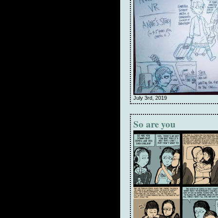
July 3rd, 2019
So are you