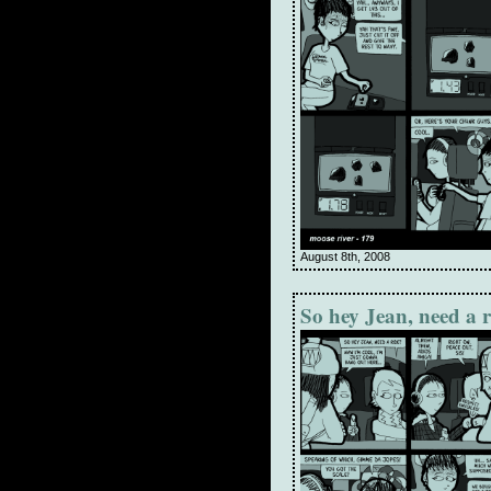
August 8th, 2008
So hey Jean, need a 