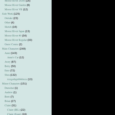
Moose River 2020s
(14)
Moose River Gaiden
(8)
Moose River VR
(12)
Side Work
(125)
Outtake
(23)
Other
(4)
Sketch
(16)
Moose River Japan
(13)
Moose River #0
(34)
Moose River Regular
(33)
Guest Comic
(2)
Main Characters
(248)
Anne
(143)
Anne's Car
(12)
Avery
(87)
Betty
(50)
Emo
(72)
Shea
(132)
xxxgothgrrl666xxx
(13)
Minor Characters
(151)
Durochat
(1)
Andrew
(1)
Brett
(7)
Brian
(27)
Claire
(31)
Claire (IRL)
(22)
Claire (Esper)
(16)