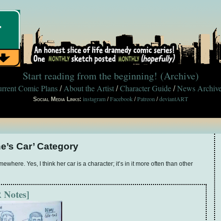
Start reading from the beginning!
(Archive)
rrent Comic Plans
About the Artist
Character Guide
News Archiv
/
/
/
instagram
Facebook
Patreon
deviantART
Social Media Links:
/
/
/
ne’s Car’ Category
where. Yes, I think her car is a character; it’s in it more often than other
 Notes]