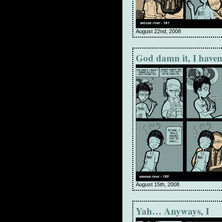
August 22nd, 2008
God damn it, I haven
August 15th, 2008
Yah… Anyways, I