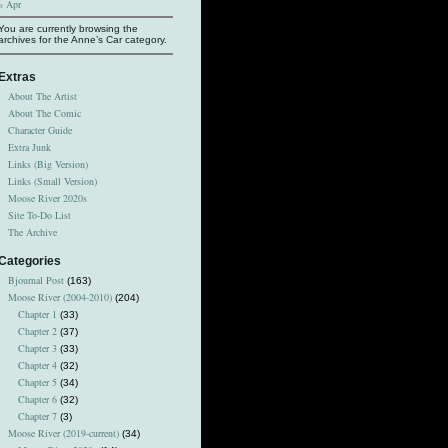
« Apr
You are currently browsing the
archives for the Anne’s Car category.
Extras
About The Artist
About The Comic
Character Guide
Extra Junk
Links (Big Version)
Links (Small Version)
Moose River 2020s
Site To-Do List
The Archive
Categories
Bjournal Post
(163)
Moose River (2004-2010)
(204)
Chapter 1
(33)
Chapter 2
(37)
Chapter 3
(33)
Chapter 4
(32)
Chapter 5
(34)
Chapter 6
(32)
Chapter 7
(3)
Moose River (2019-current)
(34)