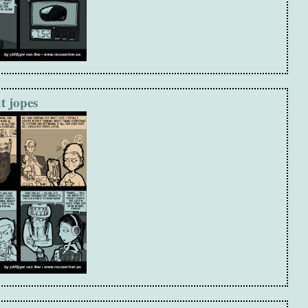
t jopes