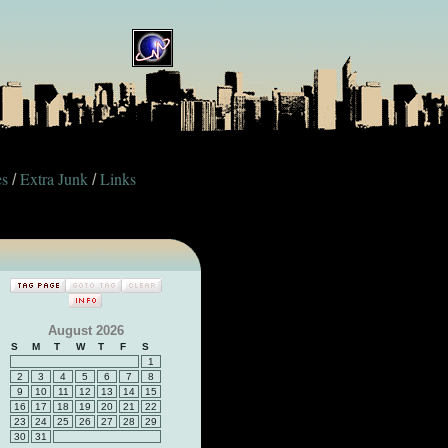
es
Extra Junk
Links
/
/
August 2026
S
M
T
W
T
F
S
1
2
3
4
5
6
7
8
9
10
11
12
13
14
15
16
17
18
19
20
21
22
23
24
25
26
27
28
29
30
31