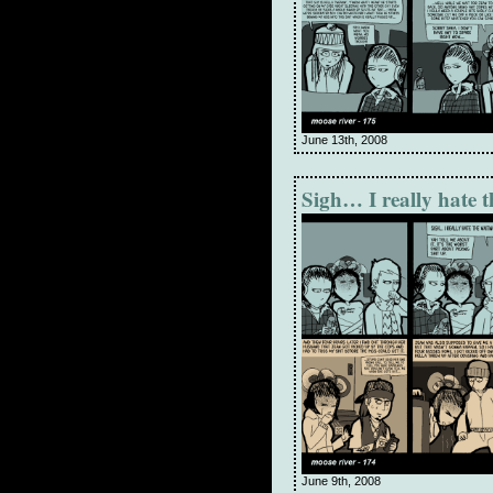
June 13th, 2008
Sigh… I really hate 
June 9th, 2008