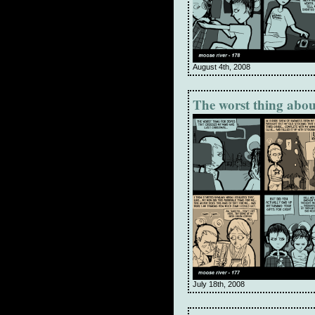
August 4th, 2008
The worst thing abou
July 18th, 2008