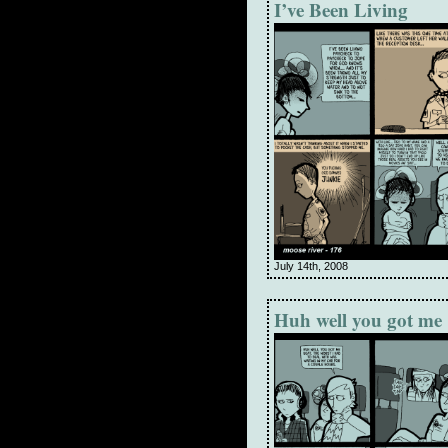
I’ve Been Living
July 14th, 2008
Huh well you got me