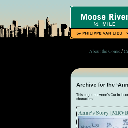
About the Comic
Cu
/
Archive for the ‘An
This page has Anne’s Car in it some
characters!
Anne’s Story [MRVR