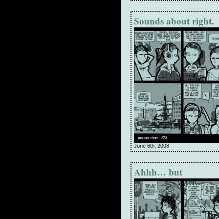
Sounds about right.
June 6th, 2008
Ahhh… but