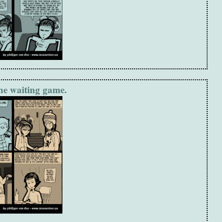
the waiting game.