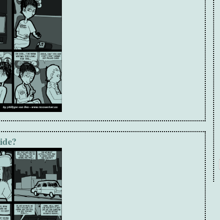
ride?