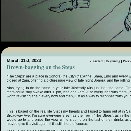
March 31st, 2023
« Ancient
Beginning
Previ
|
|
Brown-bagging on the Steps
“The Steps” are a place in Sonora (the City) that Anne, Shea, Emo and Avery w
closed at 2am, offering a picturesque view of late night Sonora, and the rolling
Alas, trying to do the same in your late-30s/early-40s just isn’t the same. F
them could stay awake after 11pm, let alone 2am. Also Avery isn’t with them (I w
worth revisiting again every now and then, just as a way to reconnect with you
…
This is based on the real life Steps my friends and I used to hang out at in San
Broadway Ave. I’m sure everyone else has their own “The Steps”, as in the p
would go to and enjoy the view while sipping on the last of their drinks as a
maybe give it a visit again, if it’s still there of course.