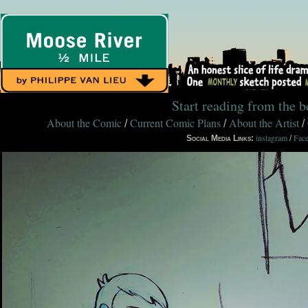
Start reading from the 
About the Comic
Current Comic Plans
About the Artist
/
/
/
instagram
Fac
Social Media Links:
/