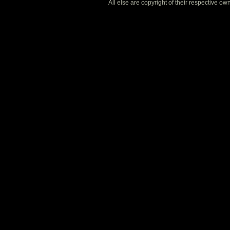
All else are copyright of their respective o