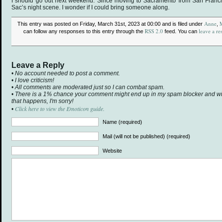
I should go out next weekend. Since moving to Sacramento from San Franci
Sac’s night scene. I wonder if I could bring someone along.
Anne
This entry was posted on Friday, March 31st, 2023 at 00:00 and is filed under
,
RSS 2.0
leave a re
can follow any responses to this entry through the
feed. You can
Leave a Reply
• No account needed to post a comment.
• I love criticism!
• All comments are moderated just so I can combat spam.
• There is a 1% chance your comment might end up in my spam blocker and will 
that happens, I'm sorry!
Click here to view the Emoticon guide.
•
Name (required)
Mail (will not be published) (required)
Website