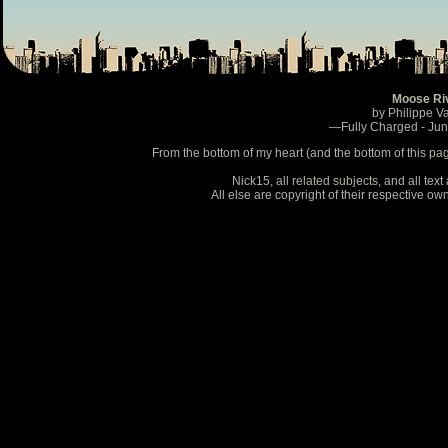
Moose Ri
by Philippe V
—Fully Charged - Ju
From the bottom of my heart (and the bottom of this pa
Nick15, all related subjects, and all te
All else are copyright of their respective o