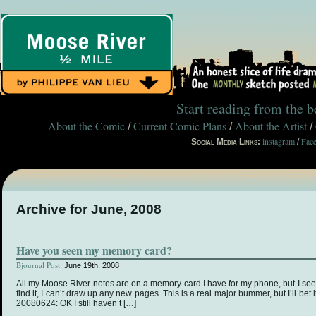
Start reading from the 
About the Comic
Current Comic Plans
About the Artist
/
/
/
instagram
Fac
Social Media Links:
/
Archive for June, 2008
Have you seen my memory card?
Bjournal Post
: June 19th, 2008
All my Moose River notes are on a memory card I have for my phone, but I seem
find it, I can’t draw up any new pages. This is a real major bummer, but I’ll bet 
20080624: OK I still haven’t […]