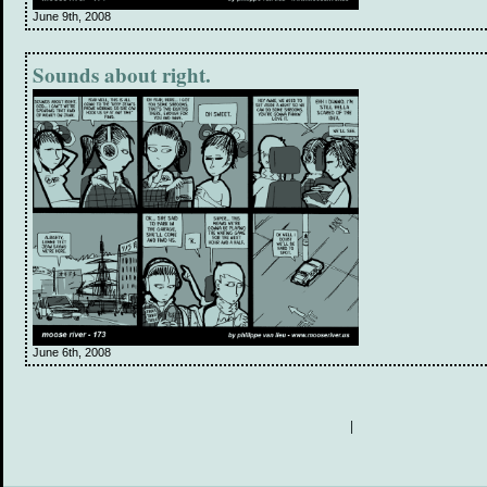
June 9th, 2008
Sounds about right.
June 6th, 2008
|