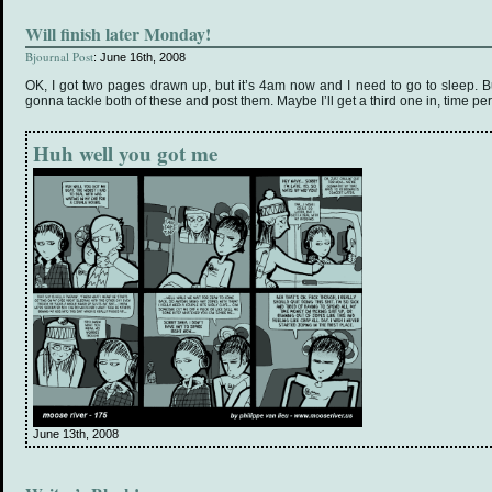
Will finish later Monday!
Bjournal Post
: June 16th, 2008
OK, I got two pages drawn up, but it’s 4am now and I need to go to sleep. B
gonna tackle both of these and post them. Maybe I’ll get a third one in, time per
Huh well you got me
June 13th, 2008