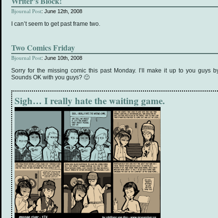
Writer’s Block!
Bjournal Post
: June 12th, 2008
I can’t seem to get past frame two.
Two Comics Friday
Bjournal Post
: June 10th, 2008
Sorry for the missing comic this past Monday. I’ll make it up to you guys b
Sounds OK with you guys? 🙂
Sigh… I really hate the waiting game.