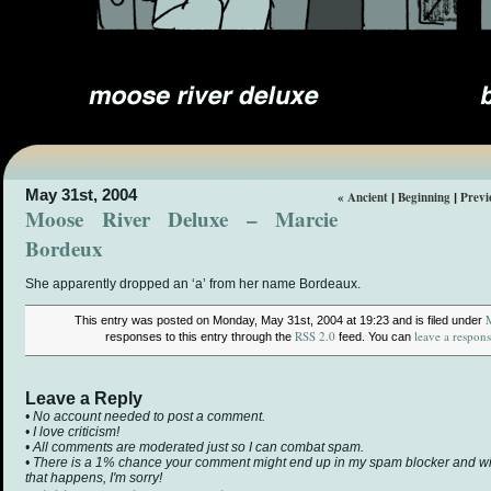
May 31st, 2004
« Ancient
Beginning
Previ
|
|
Moose River Deluxe – Marcie
Bordeux
She apparently dropped an ‘a’ from her name Bordeaux.
This entry was posted on Monday, May 31st, 2004 at 19:23 and is filed under
RSS 2.0
leave a respon
responses to this entry through the
feed. You can
Leave a Reply
• No account needed to post a comment.
• I love criticism!
• All comments are moderated just so I can combat spam.
• There is a 1% chance your comment might end up in my spam blocker and will 
that happens, I'm sorry!