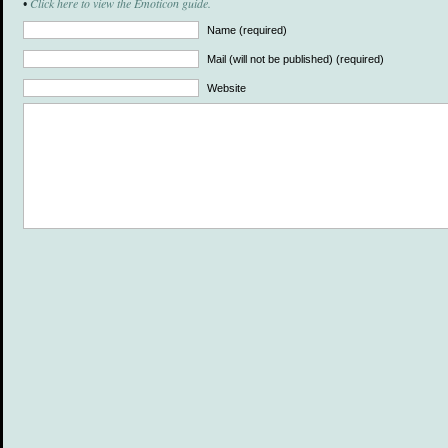
Click here to view the Emoticon guide.
•
Name (required)
Mail (will not be published) (required)
Website