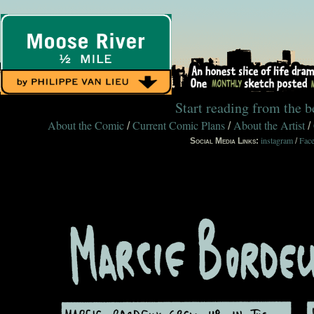
Start reading from the 
About the Comic
Current Comic Plans
About the Artist
/
/
/
instagram
Fac
Social Media Links:
/