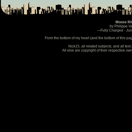
Moose Ri
by Philippe V
—Fully Charged - Ju
From the bottom of my heart (and the bottom of this pa
Nick15, all related subjects, and all te
All else are copyright of their respective o