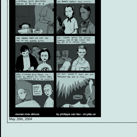
May 26th, 2004