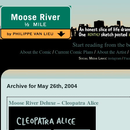
Start reading from the 
About the Comic
Current Comic Plans
About the Artist
/
/
/
instagram
Fac
Social Media Links:
/
Archive for May 26th, 2004
Moose River Deluxe – Cleopatra Alice