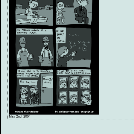
May 2nd, 2004