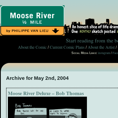
Start reading from the 
About the Comic
Current Comic Plans
About the Artist
/
/
/
instagram
Fac
Social Media Links:
/
Archive for May 2nd, 2004
Moose River Deluxe – Bob Thomas