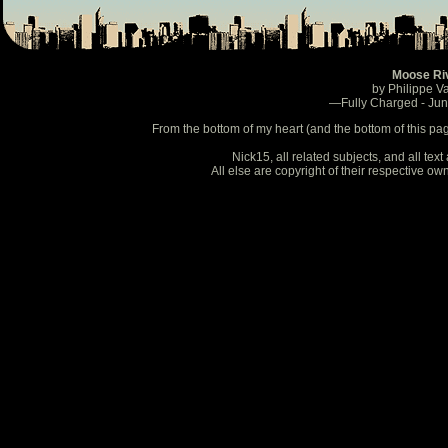
Moose Ri
by Philippe V
—Fully Charged - Ju
From the bottom of my heart (and the bottom of this pa
Nick15, all related subjects, and all te
All else are copyright of their respective o