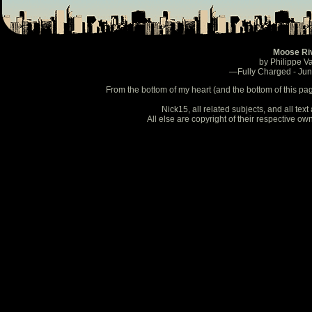
Moose Ri
by Philippe V
—Fully Charged - Ju
From the bottom of my heart (and the bottom of this pa
Nick15, all related subjects, and all te
All else are copyright of their respective o