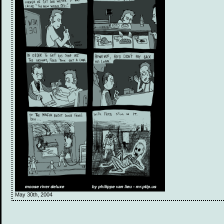
May 30th, 2004