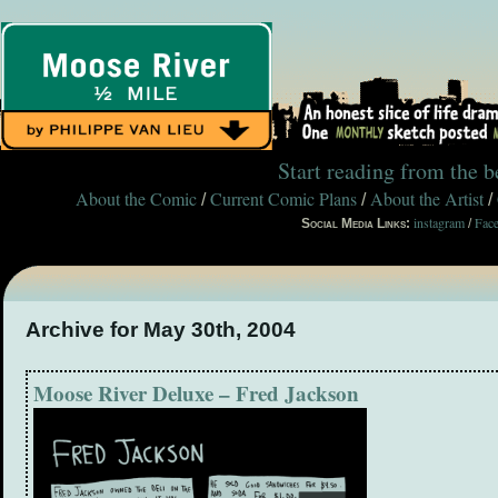
Start reading from the 
About the Comic
Current Comic Plans
About the Artist
/
/
/
instagram
Fac
Social Media Links:
/
Archive for May 30th, 2004
Moose River Deluxe – Fred Jackson