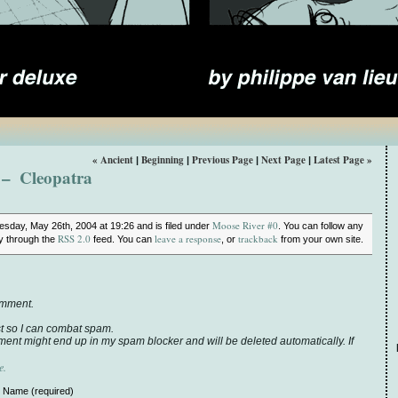
« Ancient
Beginning
Previous Page
Next Page
Latest Page »
|
|
|
|
– Cleopatra
Moose River #0
sday, May 26th, 2004 at 19:26 and is filed under
. You can follow any
RSS 2.0
leave a response
trackback
ry through the
feed. You can
, or
from your own site.
omment.
t so I can combat spam.
ent might end up in my spam blocker and will be deleted automatically. If
e.
Name (required)