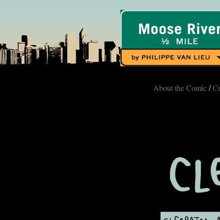
About the Comic
Cu
/