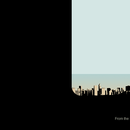
From the 