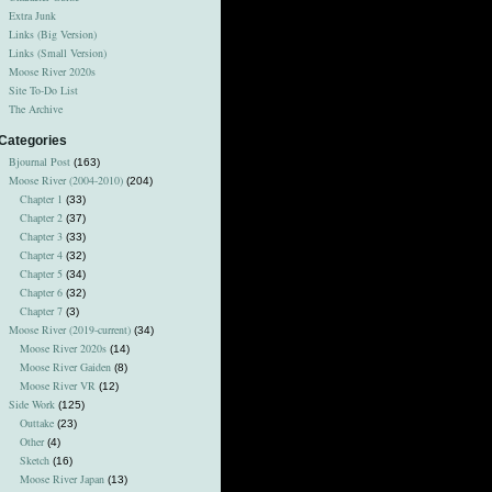
Extra Junk
Links (Big Version)
Links (Small Version)
Moose River 2020s
Site To-Do List
The Archive
Categories
Bjournal Post
(163)
Moose River (2004-2010)
(204)
Chapter 1
(33)
Chapter 2
(37)
Chapter 3
(33)
Chapter 4
(32)
Chapter 5
(34)
Chapter 6
(32)
Chapter 7
(3)
Moose River (2019-current)
(34)
Moose River 2020s
(14)
Moose River Gaiden
(8)
Moose River VR
(12)
Side Work
(125)
Outtake
(23)
Other
(4)
Sketch
(16)
Moose River Japan
(13)