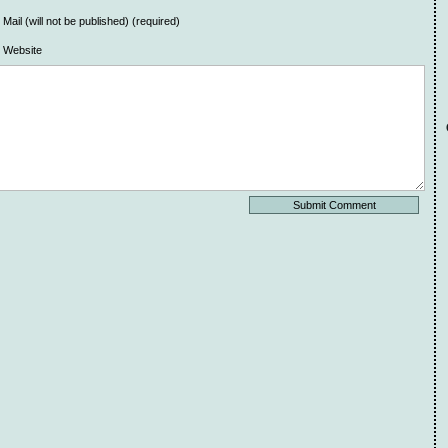
Mail (will not be published) (required)
Website