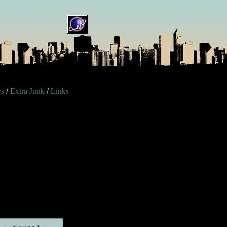
es
Extra Junk
Links
/
/