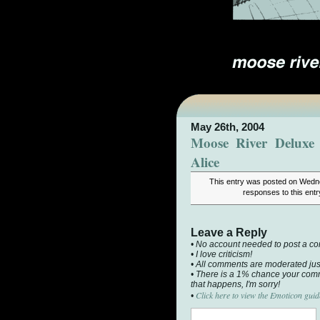
May 26th, 2004
Moose River Deluxe 
Alice
This entry was posted on Wedne
responses to this ent
Leave a Reply
• No account needed to post a c
• I love criticism!
• All comments are moderated jus
• There is a 1% chance your comm
that happens, I'm sorry!
Click here to view the Emoticon guid
•