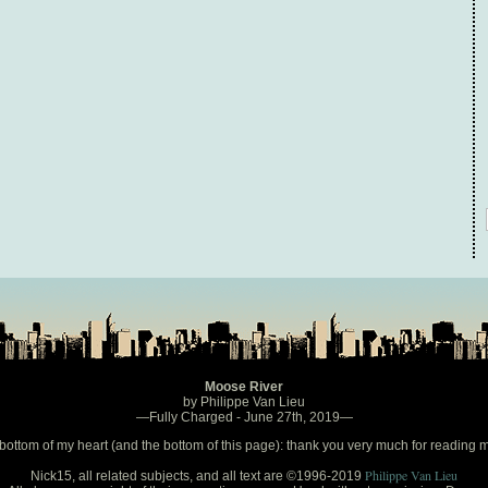
Moose River
by Philippe Van Lieu
—Fully Charged - June 27th, 2019—
bottom of my heart (and the bottom of this page): thank you very much for reading 
Philippe Van Lieu
Nick15, all related subjects, and all text are ©1996-2019