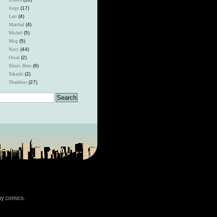
Jorge
(17)
Lars
(4)
Marshal
(4)
Michel
(5)
Mog
(5)
Navy
(44)
Oscar
(2)
Shea's Hero
(6)
Takashi
(2)
Thaddeus
(27)
my comics.