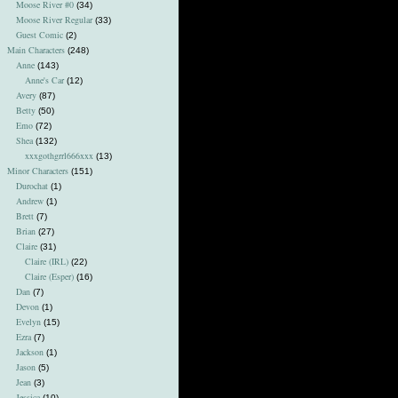
Moose River #0
(34)
Moose River Regular
(33)
Guest Comic
(2)
Main Characters
(248)
Anne
(143)
Anne's Car
(12)
Avery
(87)
Betty
(50)
Emo
(72)
Shea
(132)
xxxgothgrrl666xxx
(13)
Minor Characters
(151)
Durochat
(1)
Andrew
(1)
Brett
(7)
Brian
(27)
Claire
(31)
Claire (IRL)
(22)
Claire (Esper)
(16)
Dan
(7)
Devon
(1)
Evelyn
(15)
Ezra
(7)
Jackson
(1)
Jason
(5)
Jean
(3)
Jessica
(10)