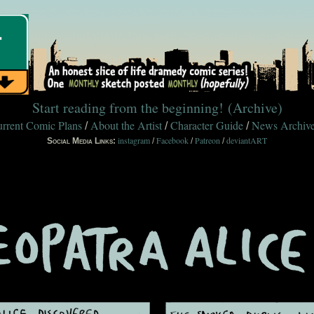
Start reading from the beginning!
(Archive)
rrent Comic Plans
About the Artist
Character Guide
News Archiv
/
/
/
instagram
Facebook
Patreon
deviantART
Social Media Links:
/
/
/