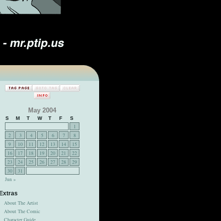
May 2004
S
M
T
W
T
F
S
1
2
3
4
5
6
7
8
9
10
11
12
13
14
15
16
17
18
19
20
21
22
23
24
25
26
27
28
29
30
31
Jun »
Extras
About The Artist
About The Comic
Character Guide