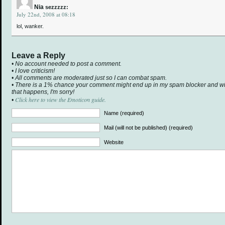
Nia
sezzzzz:
July 22nd, 2008 at 08:18
lol, wanker.
Leave a Reply
• No account needed to post a comment.
• I love criticism!
• All comments are moderated just so I can combat spam.
• There is a 1% chance your comment might end up in my spam blocker and will 
that happens, I'm sorry!
Click here to view the Emoticon guide.
•
Name (required)
Mail (will not be published) (required)
Website