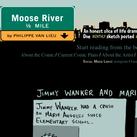
Start reading from the 
About the Comic
Current Comic Plans
About the Artist
/
/
/
instagram
Fac
Social Media Links:
/