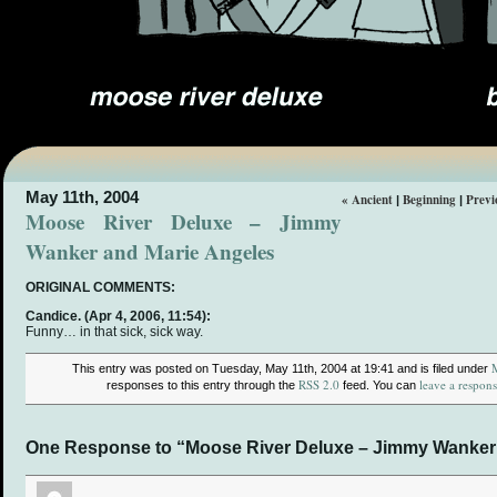
May 11th, 2004
« Ancient
Beginning
Previ
|
|
Moose River Deluxe – Jimmy
Wanker and Marie Angeles
ORIGINAL COMMENTS:
Candice.
(Apr 4, 2006, 11:54):
Funny… in that sick, sick way.
This entry was posted on Tuesday, May 11th, 2004 at 19:41 and is filed under
RSS 2.0
leave a respon
responses to this entry through the
feed. You can
One Response to “Moose River Deluxe – Jimmy Wanker