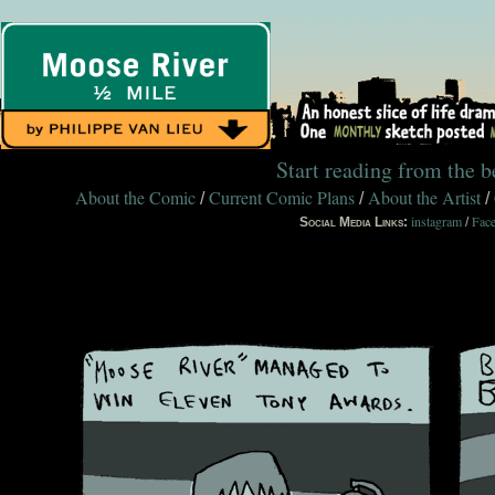
Start reading from the 
About the Comic
Current Comic Plans
About the Artist
/
/
/
instagram
Fac
Social Media Links:
/