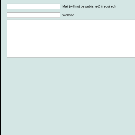
Mail (will not be published) (required)
Website