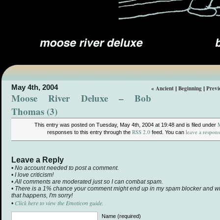
May 4th, 2004
« Ancient
Beginning
Previ
|
|
Moose River Deluxe – Bob
Thomas (3)
This entry was posted on Tuesday, May 4th, 2004 at 19:48 and is filed under
RSS 2.0
leave a respon
responses to this entry through the
feed. You can
Leave a Reply
• No account needed to post a comment.
• I love criticism!
• All comments are moderated just so I can combat spam.
• There is a 1% chance your comment might end up in my spam blocker and will 
that happens, I'm sorry!
Click here to view the Emoticon guide.
•
Name (required)