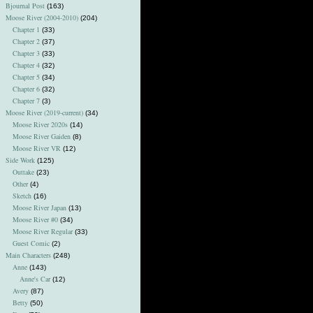
Bjournal Post
(163)
Moose River (2004-2010)
(204)
Chapter 1
(33)
Chapter 2
(37)
Chapter 3
(33)
Chapter 4
(32)
Chapter 5
(34)
Chapter 6
(32)
Chapter 7
(3)
Moose River (2019-current)
(34)
Moose River 2020s
(14)
Moose River Gaiden
(8)
Moose River VR
(12)
Side Work
(125)
Outtake
(23)
Other
(4)
Sketch
(16)
Moose River Japan
(13)
Moose River #0
(34)
Moose River Regular
(33)
Guest Comic
(2)
Main Characters
(248)
Anne
(143)
Anne's Car
(12)
Avery
(87)
Betty
(50)