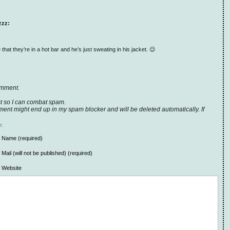
zzz:
hat they’re in a hot bar and he’s just sweating in his jacket. 😉
omment.
t so I can combat spam.
ent might end up in my spam blocker and will be deleted automatically. If
e.
Name (required)
Mail (will not be published) (required)
Website