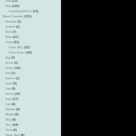
Emo
(72)
Shea
(132)
xxxgothgrrl666xxx
(13)
Minor Characters
(151)
Durochat
(1)
Andrew
(1)
Brett
(7)
Brian
(27)
Claire
(31)
Claire (IRL)
(22)
Claire (Esper)
(16)
Dan
(7)
Devon
(1)
Evelyn
(15)
Ezra
(7)
Jackson
(1)
Jason
(5)
Jean
(3)
Jessica
(10)
Jorge
(17)
Lars
(4)
Marshal
(4)
Michel
(5)
Mog
(5)
Navy
(44)
Oscar
(2)
Shea's Hero
(6)