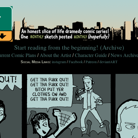
Start reading from the beginning!
(Archive)
rrent Comic Plans
About the Artist
Character Guide
News Archiv
/
/
/
instagram
Facebook
Patreon
deviantART
Social Media Links:
/
/
/