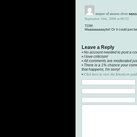
mayor of moose river
sezz
September 16th, 2008 at 00:32
TOM:
Maaaaaaaaaybe! Or it could just be t
Leave a Reply
• No account needed to post a c
• I love criticism!
• All comments are moderated jus
• There is a 1% chance your comm
that happens, I'm sorry!
Click here to view the Emoticon guid
•