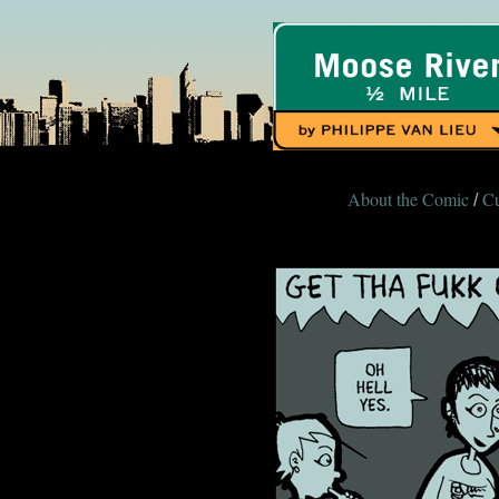
About the Comic
Cu
/