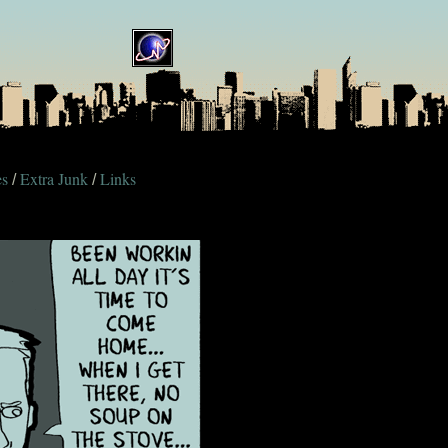
es
Extra Junk
Links
/
/