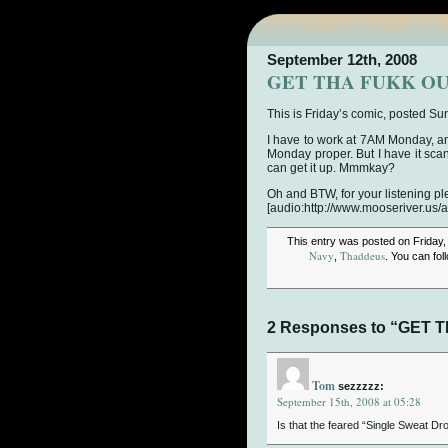
September 12th, 2008
GET THA FUKK OU
This is Friday’s comic, posted Su
I have to work at 7AM Monday, an
Monday proper. But I have it scann
can get it up. Mmmkay?
Oh and BTW, for your listening pl
[audio:http://www.mooseriver.us/
This entry was posted on Friday,
Navy
Thaddeus
,
. You can fo
2 Responses to “GET 
Tom
sezzzzz:
September 15th, 2008 at 05:28
Is that the feared “Single Sweat D