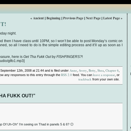
« Ancient
Beginning
Previous Page
Next Page
Latest Page »
|
|
|
|
T!
nday night.
d then I have class until 10PM, so I won’t be able to post Monday’s comic on
ed, so all I need to do is the simple editing process and it’ll up as soon as I
easure, here is
Get Tha Fukk Out
by
FISHFINGERS?
!
audio/gtfo1.mp3]
Anne
Avery
Betty
Shea
Chapter 6
 September 12th, 2008 at 21:44 and is filed under
,
,
,
,
,
RSS 2.0
leave a response
llow any responses to this entry through the
feed. You can
, or
trackback
from your own site.
THA FUKK OUT!”
rop Of Uh-Oh” I’m seeing on Thad in panels 5 & 6? 🙂