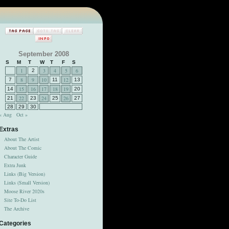
September 2008
S
M
T
W
T
F
S
1
3
4
5
6
2
8
9
10
12
7
11
13
15
16
17
18
19
14
20
22
24
26
21
23
25
27
28
29
30
« Aug
Oct »
Extras
About The Artist
About The Comic
Character Guide
Extra Junk
Links (Big Version)
Links (Small Version)
Moose River 2020s
Site To-Do List
The Archive
Categories