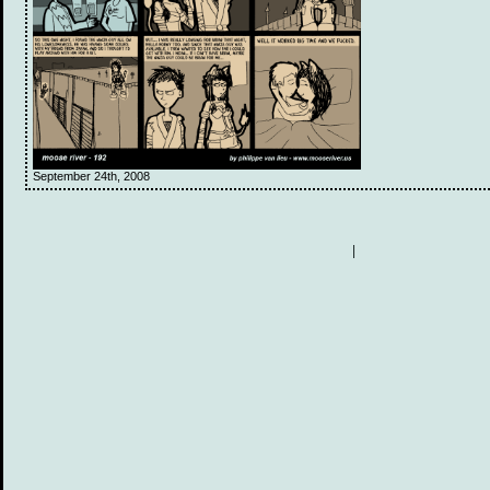
September 24th, 2008
|