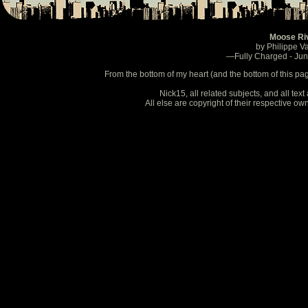
Moose Ri
by Philippe V
—Fully Charged - Ju
From the bottom of my heart (and the bottom of this pa
Nick15, all related subjects, and all te
All else are copyright of their respective o