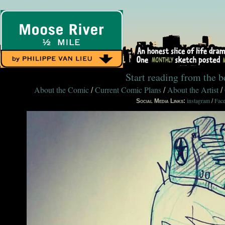
Start reading from the 
About the Comic
Current Comic Plans
About the Artist
/
/
/
instagram
Fac
Social Media Links:
/