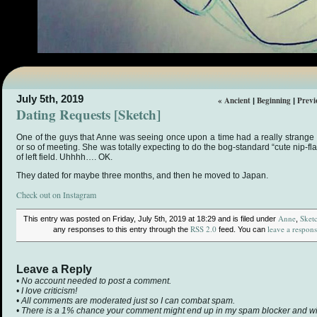
July 5th, 2019
« Ancient
Beginning
Previ
|
|
Dating Requests [Sketch]
One of the guys that Anne was seeing once upon a time had a really strange r
or so of meeting. She was totally expecting to do the bog-standard “cute nip-fla
of left field. Uhhhh…. OK.
They dated for maybe three months, and then he moved to Japan.
Check out on Instagram
Anne
Sket
This entry was posted on Friday, July 5th, 2019 at 18:29 and is filed under
,
RSS 2.0
leave a respon
any responses to this entry through the
feed. You can
Leave a Reply
• No account needed to post a comment.
• I love criticism!
• All comments are moderated just so I can combat spam.
• There is a 1% chance your comment might end up in my spam blocker and will 