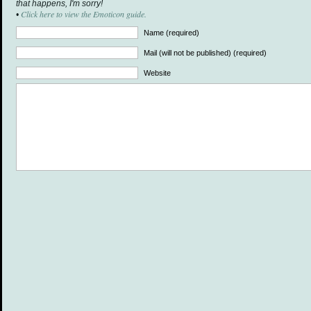
that happens, I'm sorry!
Click here to view the Emoticon guide.
•
Name (required)
Mail (will not be published) (required)
Website