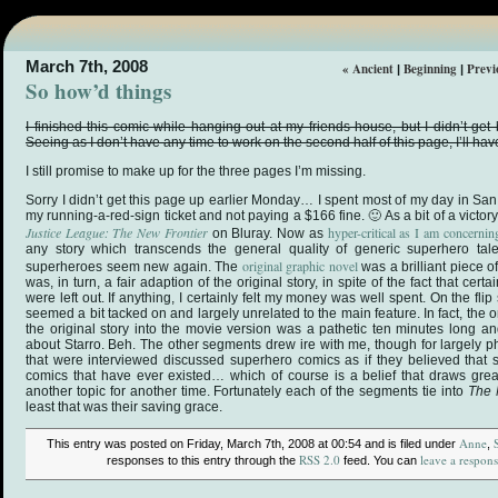
March 7th, 2008
« Ancient
Beginning
Previ
|
|
So how’d things
I finished this comic while hanging out at my friends house, but I didn’t get
Seeing as I don’t have any time to work on the second half of this page, I’ll have t
I still promise to make up for the three pages I’m missing.
Sorry I didn’t get this page up earlier Monday… I spent most of my day in San
my running-a-red-sign ticket and not paying a $166 fine. 🙂 As a bit of a victor
Justice League: The New Frontier
hyper-critical as I am concerni
on Bluray. Now as
any story which transcends the general quality of generic superhero ta
original graphic novel
superheroes seem new again. The
was a brilliant piece o
was, in turn, a fair adaption of the original story, in spite of the fact that certa
were left out. If anything, I certainly felt my money was well spent. On the flip s
seemed a bit tacked on and largely unrelated to the main feature. In fact, th
the original story into the movie version was a pathetic ten minutes long an
about Starro. Beh. The other segments drew ire with me, though for largely p
that were interviewed discussed superhero comics as if they believed that
comics that have ever existed… which of course is a belief that draws great
another topic for another time. Fortunately each of the segments tie into
The 
least that was their saving grace.
Anne
This entry was posted on Friday, March 7th, 2008 at 00:54 and is filed under
,
RSS 2.0
leave a respon
responses to this entry through the
feed. You can