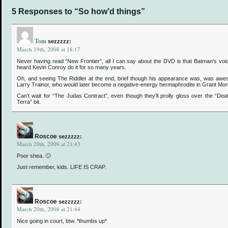
5 Responses to “So how’d things”
Tom
sezzzzz:
March 19th, 2008 at 18:17
Never having read “New Frontier”, all I can say about the DVD is that Batman’s voic
heard Kevin Conroy do it for so many years.
Oh, and seeing The Riddler at the end, brief though his appearance was, was aw
Larry Trainor, who would later become a negative-energy hermaphrodite in Grant Mo
Can’t wait for “The Judas Contract”, even though they’ll prolly gloss over the “Dea
Terra” bit.
Roscoe
sezzzzz:
March 20th, 2008 at 21:43
Poor shea. 🙁
Just remember, kids. LIFE IS CRAP.
Roscoe
sezzzzz:
March 20th, 2008 at 21:44
Nice going in court, btw. *thumbs up*