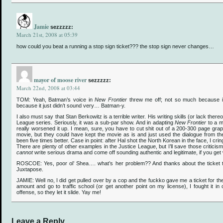
Jamie
sezzzzz:
March 21st, 2008 at 05:39
how could you beat a running a stop sign ticket??? the stop sign never changes…
mayor of moose river
sezzzzz:
March 22nd, 2008 at 03:44
TOM: Yeah, Batman’s voice in
New Frontier
threw me off; not so much because i
because it just didn’t sound very… Batman-y.
I also must say that Stan Berkowitz is a terrible writer. His writing skills (or lack the
League series. Seriously, it was a sub-par show. And in adapting
New Frontier
to a m
really worsened it up. I mean, sure, you have to cut shit out of a 200-300 page graph
movie, but they could have kept the movie as is and just used the dialogue from the
been five times better. Case in point: after Hal shot the North Korean in the face, I
There are plenty of other examples in the Justice League, but I’ll save those criticisms f
cannot
write serious drama and come off sounding authentic and legitimate, if you get
ROSCOE: Yes, poor ol’ Shea…. what’s her problem?? And thanks about the ticket th
Juxtapose.
JAMIE: Well no, I did get pulled over by a cop and the fuckko gave me a ticket for th
amount and go to traffic school (or get another point on my license), I fought it in 
offense, so they let it slide. Yay me!
Leave a Reply