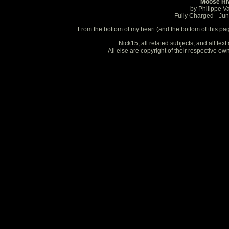
Moose Ri
by Philippe V
—Fully Charged - Ju
From the bottom of my heart (and the bottom of this pa
Nick15, all related subjects, and all te
All else are copyright of their respective o