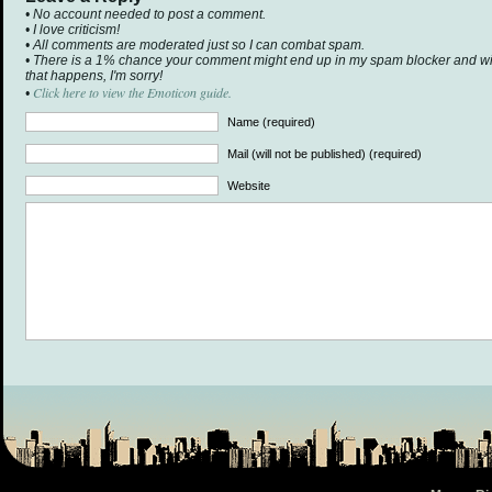
• No account needed to post a comment.
• I love criticism!
• All comments are moderated just so I can combat spam.
• There is a 1% chance your comment might end up in my spam blocker and will 
that happens, I'm sorry!
Click here to view the Emoticon guide.
•
Name (required)
Mail (will not be published) (required)
Website