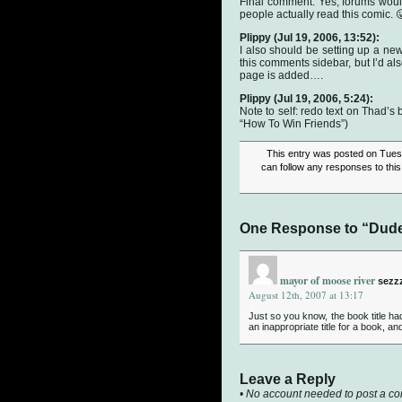
Final comment: Yes, forums woul
people actually read this comic. 
Plippy
(Jul 19, 2006, 13:52):
I also should be setting up a new
this comments sidebar, but I’d al
page is added….
Plippy
(Jul 19, 2006, 5:24):
Note to self: redo text on Thad’s b
“How To Win Friends”)
This entry was posted on Tuesd
can follow any responses to this
One Response to “Dude…
mayor of moose river
sezz
August 12th, 2007 at 13:17
Just so you know, the book title ha
an inappropriate title for a book, 
Leave a Reply
• No account needed to post a c