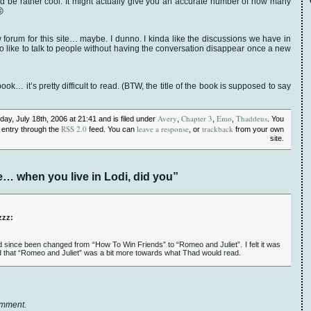
d be rather cool. It might actually give you an accurate number of how many
😛
 forum for this site… maybe. I dunno. I kinda like the discussions we have in
so like to talk to people without having the conversation disappear once a new
ook… it’s pretty difficult to read. (BTW, the title of the book is supposed to say
Avery
Chapter 3
Emo
Thaddeus
ay, July 18th, 2006 at 21:41 and is filed under
,
,
,
. You
RSS 2.0
leave a response
trackback
 entry through the
feed. You can
, or
from your own
site.
 when you live in Lodi, did you”
zzz:
d since been changed from “How To Win Friends” to “Romeo and Juliet”. I felt it was
and that “Romeo and Juliet” was a bit more towards what Thad would read.
omment.