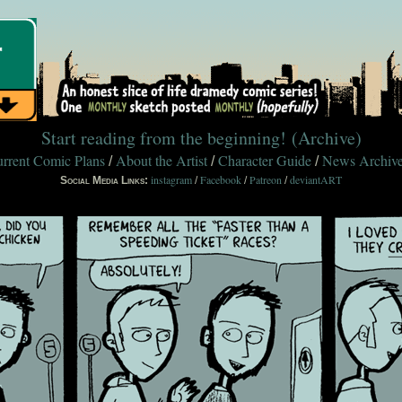
Start reading from the beginning!
(Archive)
rrent Comic Plans
About the Artist
Character Guide
News Archiv
/
/
/
instagram
Facebook
Patreon
deviantART
Social Media Links:
/
/
/