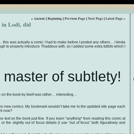
« Ancient
Beginning
Previous Page
Next Page
Latest Page »
|
|
|
|
in Lodi, did
his was actually a comic I had to make before I posted any others… I kinda
ough to properly introduce Thaddeus with, so I added some extra tidbits which I
 master of subtlety!
 on the book by itself was rather… interesting…
no new comics. My bookmark wouldn’t take me to the updated site page each
ork now?
the text on the book just fine. If you learn *anything* from reading this comic at
r the slightly out of focus details (I use “out of focus” both figuratively and