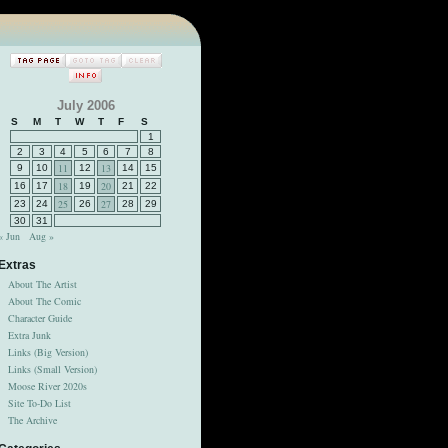
July 2006
S
M
T
W
T
F
S
1
2
3
4
5
6
7
8
11
13
9
10
12
14
15
18
20
16
17
19
21
22
25
27
23
24
26
28
29
30
31
« Jun
Aug »
Extras
About The Artist
About The Comic
Character Guide
Extra Junk
Links (Big Version)
Links (Small Version)
Moose River 2020s
Site To-Do List
The Archive