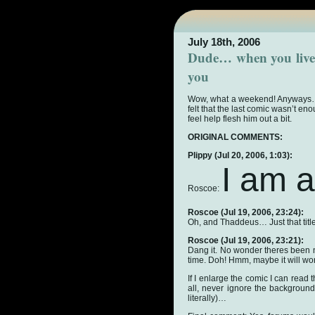
July 18th, 2006
Dude… when you live 
you
Wow, what a weekend! Anyways… t
felt that the last comic wasn’t en
feel help flesh him out a bit.
ORIGINAL COMMENTS:
Plippy
(Jul 20, 2006, 1:03):
I am a
Roscoe:
Roscoe
(Jul 19, 2006, 23:24):
Oh, and Thaddeus… Just that title
Roscoe
(Jul 19, 2006, 23:21):
Dang it. No wonder theres been 
time. Doh! Hmm, maybe it will w
If I enlarge the comic I can read 
all, never ignore the background o
literally)…