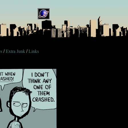
es
Extra Junk
Links
/
/