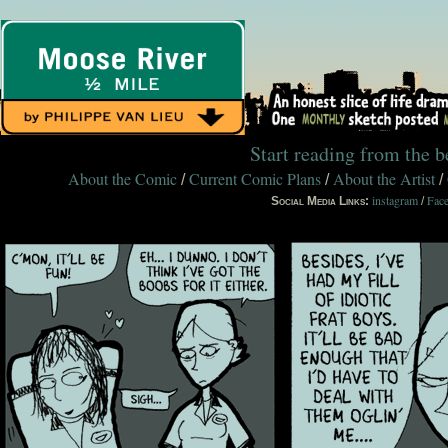
Start reading from the 
About the Comic
Current Comic Plans
About the Artist
/
/
/
instagram
Fac
Social Media Links:
/