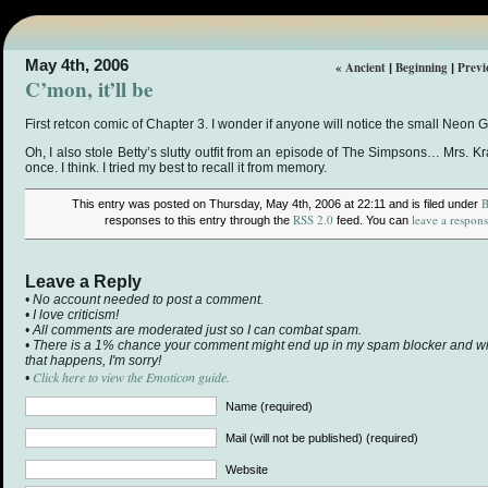
May 4th, 2006
« Ancient
Beginning
Previ
|
|
C’mon, it’ll be
First retcon comic of Chapter 3. I wonder if anyone will notice the small Neo
Oh, I also stole Betty’s slutty outfit from an episode of The Simpsons… Mrs. 
once. I think. I tried my best to recall it from memory.
B
This entry was posted on Thursday, May 4th, 2006 at 22:11 and is filed under
RSS 2.0
leave a respon
responses to this entry through the
feed. You can
Leave a Reply
• No account needed to post a comment.
• I love criticism!
• All comments are moderated just so I can combat spam.
• There is a 1% chance your comment might end up in my spam blocker and will 
that happens, I'm sorry!
Click here to view the Emoticon guide.
•
Name (required)
Mail (will not be published) (required)
Website