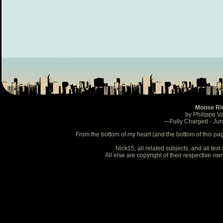
Moose Ri
by Philippe V
—Fully Charged - Ju
From the bottom of my heart (and the bottom of this pa
Nick15, all related subjects, and all te
All else are copyright of their respective o