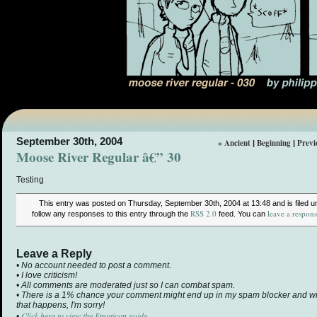
September 30th, 2004
« Ancient
Beginning
Previ
|
|
Moose River Regular â€” 30
Testing
This entry was posted on Thursday, September 30th, 2004 at 13:48 and is filed 
RSS 2.0
leave a respon
follow any responses to this entry through the
feed. You can
Leave a Reply
• No account needed to post a comment.
• I love criticism!
• All comments are moderated just so I can combat spam.
• There is a 1% chance your comment might end up in my spam blocker and will 
that happens, I'm sorry!
Click here to view the Emoticon guide.
•