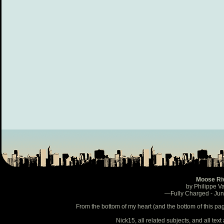
Moose Ri
by Philippe V
—Fully Charged - Ju
From the bottom of my heart (and the bottom of this pa
Nick15, all related subjects, and all te