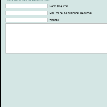
Name (required)
Mail (will not be published) (required)
Website