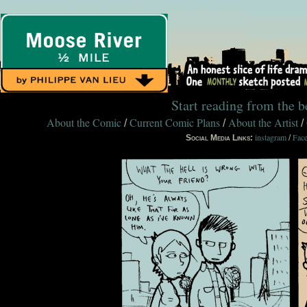
Start reading from the 
About the Comic
Current Comic Plans
About the Artist
/
/
/
instagram
Fac
Social Media Links:
/