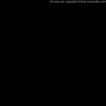
All else are copyright of their respective o