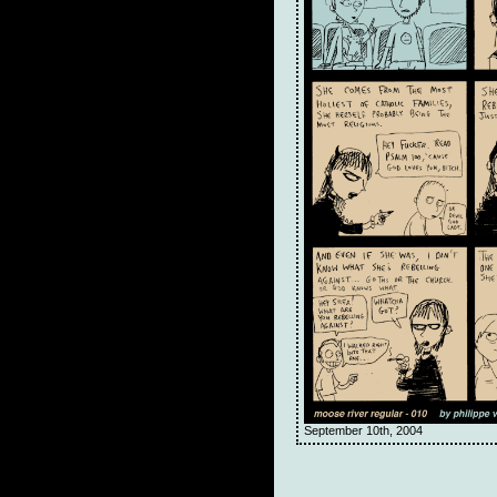
September 10th, 2004