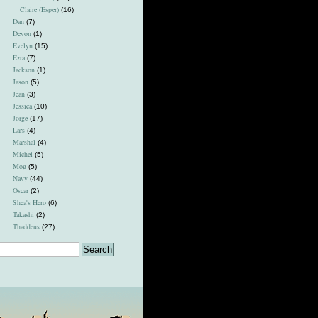
Claire (Esper)
(16)
Dan
(7)
Devon
(1)
Evelyn
(15)
Ezra
(7)
Jackson
(1)
Jason
(5)
Jean
(3)
Jessica
(10)
Jorge
(17)
Lars
(4)
Marshal
(4)
Michel
(5)
Mog
(5)
Navy
(44)
Oscar
(2)
Shea's Hero
(6)
Takashi
(2)
Thaddeus
(27)