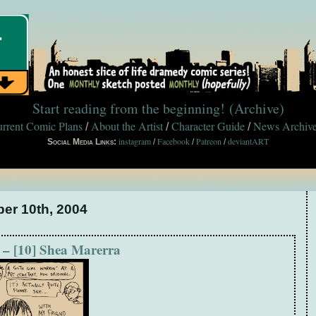
Start reading from the beginning!
(Archive)
rrent Comic Plans
About the Artist
Character Guide
News Archiv
/
/
/
instagram
Facebook
Patreon
deviantART
Social Media Links:
/
/
/
ber 10th, 2004
 – [10] Shea Marerra