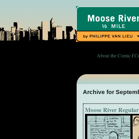
About the Comic
Cu
/
Archive for Septem
Moose River Regular