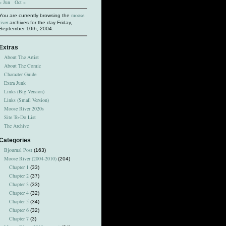
« Jun
Oct »
moose
You are currently browsing the
river
archives for the day Friday,
September 10th, 2004.
Extras
About The Artist
About The Comic
Character Guide
Extra Junk
Links (Big Version)
Links (Small Version)
Moose River 2020s
Site To-Do List
The Archive
Categories
Bjournal Post
(163)
Moose River (2004-2010)
(204)
Chapter 1
(33)
Chapter 2
(37)
Chapter 3
(33)
Chapter 4
(32)
Chapter 5
(34)
Chapter 6
(32)
Chapter 7
(3)