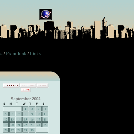
es
Extra Junk
Links
/
/
September 2004
S
M
T
W
T
F
S
1
2
3
4
5
6
7
8
9
10
11
12
13
14
15
16
17
18
19
20
21
22
23
24
25
26
27
28
29
30