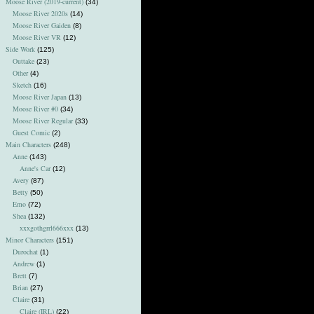
Moose River (2019-current)
(34)
Moose River 2020s
(14)
Moose River Gaiden
(8)
Moose River VR
(12)
Side Work
(125)
Outtake
(23)
Other
(4)
Sketch
(16)
Moose River Japan
(13)
Moose River #0
(34)
Moose River Regular
(33)
Guest Comic
(2)
Main Characters
(248)
Anne
(143)
Anne's Car
(12)
Avery
(87)
Betty
(50)
Emo
(72)
Shea
(132)
xxxgothgrrl666xxx
(13)
Minor Characters
(151)
Durochat
(1)
Andrew
(1)
Brett
(7)
Brian
(27)
Claire
(31)
Claire (IRL)
(22)