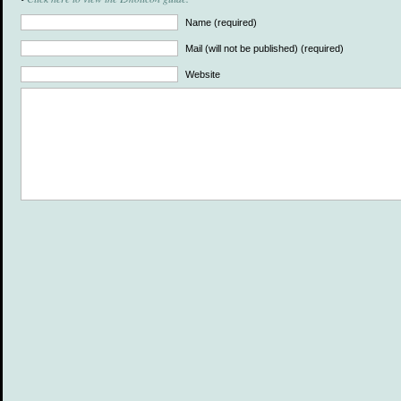
Name (required)
Mail (will not be published) (required)
Website