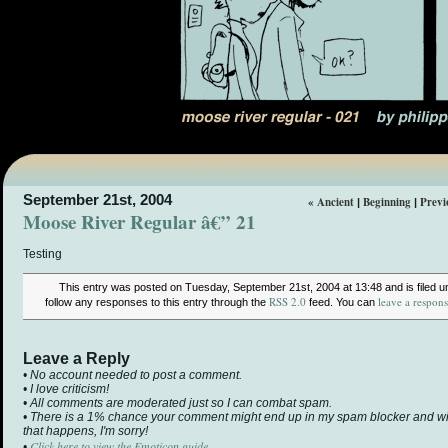
September 21st, 2004
« Ancient
Beginning
Previ
|
|
Moose River Regular â€” 21
Testing
This entry was posted on Tuesday, September 21st, 2004 at 13:48 and is filed 
RSS 2.0
leave a respon
follow any responses to this entry through the
feed. You can
Leave a Reply
• No account needed to post a comment.
• I love criticism!
• All comments are moderated just so I can combat spam.
• There is a 1% chance your comment might end up in my spam blocker and will 
that happens, I'm sorry!
Click here to view the Emoticon guide.
•