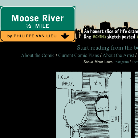
Start reading from the 
About the Comic
Current Comic Plans
About the Artist
/
/
/
instagram
Fac
Social Media Links:
/