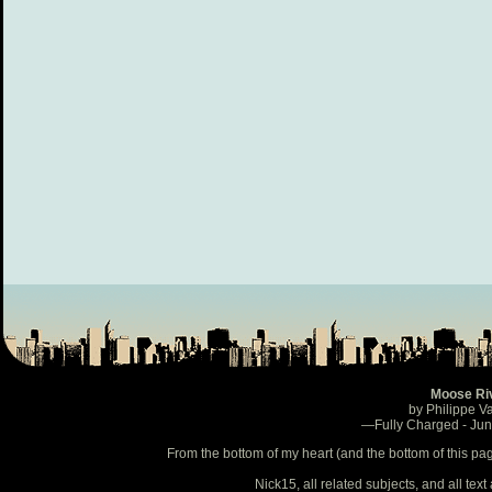
Moose Ri
by Philippe V
—Fully Charged - Ju
From the bottom of my heart (and the bottom of this pa
Nick15, all related subjects, and all te