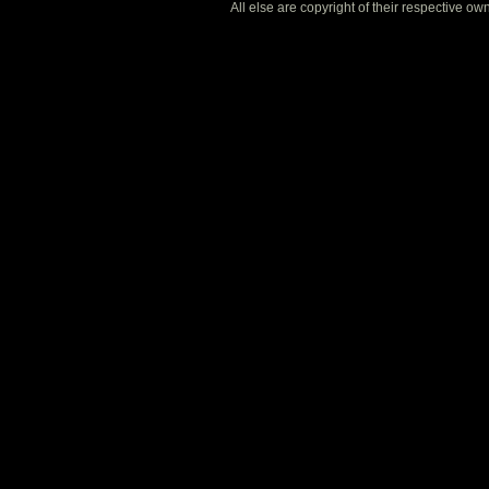
All else are copyright of their respective o