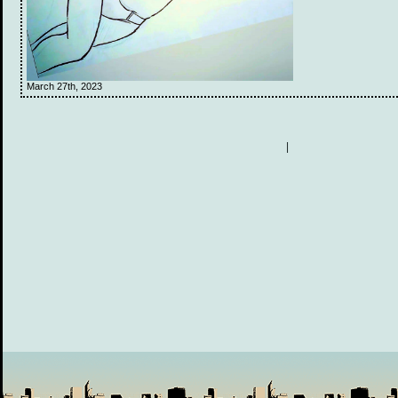
March 27th, 2023
|