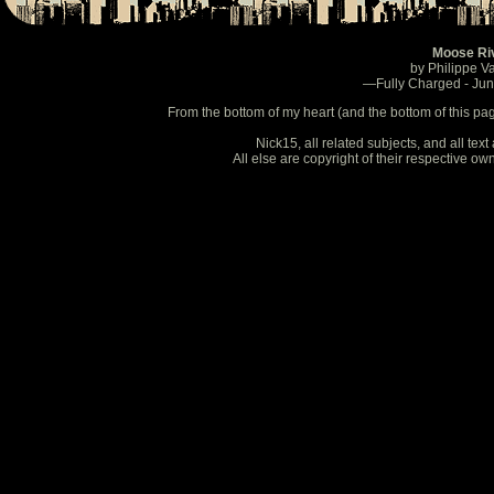
Moose Ri
by Philippe V
—Fully Charged - Ju
From the bottom of my heart (and the bottom of this pa
Nick15, all related subjects, and all te
All else are copyright of their respective o