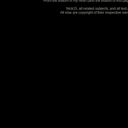
From the bottom of my heart (and the bottom of this pa
Nick15, all related subjects, and all te
All else are copyright of their respective o