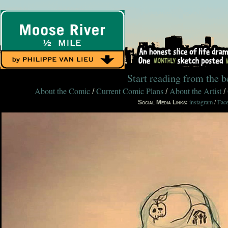
Start reading from the 
About the Comic
Current Comic Plans
About the Artist
/
/
/
instagram
Fac
Social Media Links:
/