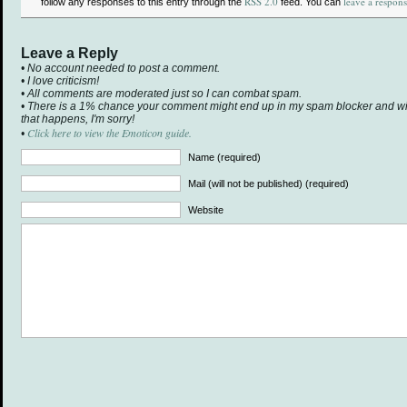
RSS 2.0
leave a respon
follow any responses to this entry through the
feed. You can
Leave a Reply
• No account needed to post a comment.
• I love criticism!
• All comments are moderated just so I can combat spam.
• There is a 1% chance your comment might end up in my spam blocker and will 
that happens, I'm sorry!
Click here to view the Emoticon guide.
•
Name (required)
Mail (will not be published) (required)
Website