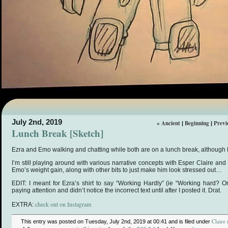
July 2nd, 2019
« Ancient
Beginning
Previ
|
|
Lunch Break [Sketch]
Ezra and Emo walking and chatting while both are on a lunch break, although
I’m still playing around with various narrative concepts with Esper Claire an
Emo’s weight gain, along with other bits to just make him look stressed out…
EDIT: I meant for Ezra’s shirt to say “Working Hardly” (ie “Working hard? Or
paying attention and didn’t notice the incorrect text until after I posted it. Drat.
check out on Instagram
EXTRA:
Claire 
This entry was posted on Tuesday, July 2nd, 2019 at 00:41 and is filed under