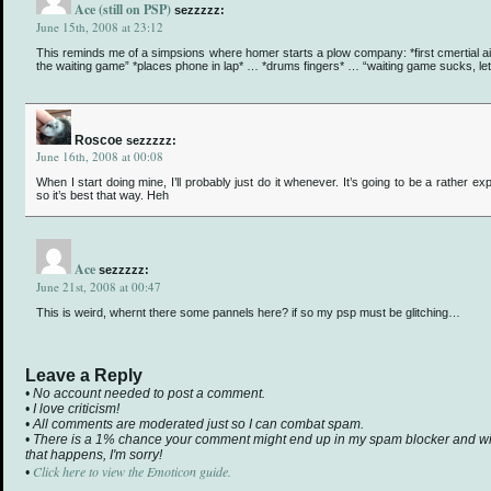
Ace (still on PSP)
sezzzzz:
June 15th, 2008 at 23:12
This reminds me of a simpsions where homer starts a plow company: *first cmertial air
the waiting game” *places phone in lap* … *drums fingers* … “waiting game sucks, le
Roscoe
sezzzzz:
June 16th, 2008 at 00:08
When I start doing mine, I’ll probably just do it whenever. It’s going to be a rather e
so it’s best that way. Heh
Ace
sezzzzz:
June 21st, 2008 at 00:47
This is weird, whernt there some pannels here? if so my psp must be glitching…
Leave a Reply
• No account needed to post a comment.
• I love criticism!
• All comments are moderated just so I can combat spam.
• There is a 1% chance your comment might end up in my spam blocker and will 
that happens, I'm sorry!
Click here to view the Emoticon guide.
•