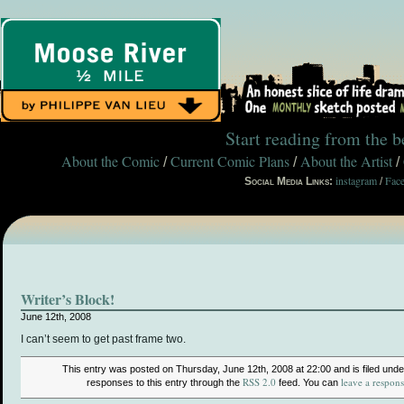
Start reading from the 
About the Comic
Current Comic Plans
About the Artist
/
/
/
instagram
Fac
Social Media Links:
/
Writer’s Block!
June 12th, 2008
I can’t seem to get past frame two.
This entry was posted on Thursday, June 12th, 2008 at 22:00 and is filed und
RSS 2.0
leave a respon
responses to this entry through the
feed. You can