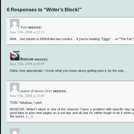
6 Responses to “Writer’s Block!”
Tom
sezzzzz:
June 13th, 2008 at 12:13
Well… two panels is KINDA like two comics… if you’re reading “Ziggy”… or “The Far
Roscoe
sezzzzz:
June 14th, 2008 at 00:09
Haha, how appropriate. I know what you mean about getting past it, by the way…
mayor of moose river
sezzzzz:
June 15th, 2008 at 22:45
TOM: Yahahaa, I wish.
ROSCOE: Writer’s block is one of the reasons I have a problem with specific-day up
good idea to post new pages on a set day and all, but it’s rather tough to do it when 
the works. (-_-)