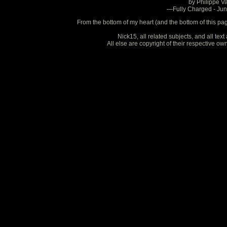
by Philippe V
—Fully Charged - Ju
From the bottom of my heart (and the bottom of this pa
Nick15, all related subjects, and all te
All else are copyright of their respective o