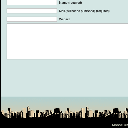
Name (required)
Mail (will not be published) (required)
Website
Moose Ri