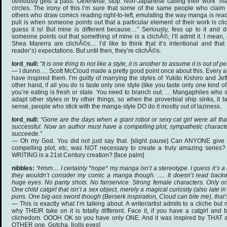
obviously gets a pass. Otherwise, stop. Non-Japanese calling their work “ma
circles. The irony of this I’m sure that some of the same people who claim 
others who draw comics reading right-to-left, emulating the way manga is rea
pull is when someone points out that a particular element of their work is clich
guess it is! But mine is different because…” Seriously, fess up to it and d
someone points out that something of mine is a clichÃ©, I’ll admit it. I mean
Shea Marerra are clichÃ©s… I’d like to think that it’s intentional and that
reader’s) expectations. But until then, they’re clichÃ©s.
lord_null:
“It is one thing to not like a style, it is another to assume it is out of 
— I dunno…. Scott McCloud made a pretty good point once about this. Every a
have inspired them. I’m guilty of marrying the styles of Yukito Kishiro and J
other hand, if all you do is taste only one style (like you taste only one kind of
you’re eating is fresh or stale. You need to branch out. … Mangaphiles who s
adapt other styles or try other things, so when the proverbial ship sinks, it 
sense, people who stick with the manga-style DO do it mostly out of laziness.
lord_null:
“Gone are the days when a giant robot or sexy cat girl were all th
successful. Now an author must have a compelling plot, sympathetic characte
succeede.”
— Oh my God. You did not just say that. [slight pause] Can ANYONE giv
compelling plot, etc, was NOT necessary to create a truly amazing series
WRITING is a 21st Century creation? [face palm]
nibbles:
“Hmm… I certainly *hope* my manga isn’t a stereotype. I guess it’s a
they wouldn’t consider my comic a manga though. …. It doesn’t read backw
huge eyes. No panty shots. No fanservice. Strong female characters. Only one
One child catgirl that isn’t a sex object, merely a magical curiosity (also late in
puns. One big-ass sword though (Berserk inspiration, Cloud can bite me), that’s
— This is exactly what I’m talking about. A writer/artist admits to a cliche but
why THEIR take on it is totally different. Face it, if you have a catgirl and
clichedom. OOOH OK so you have only ONE. And it was inspired by THAT a
OTHER one. Gotcha. [rolls eyes]