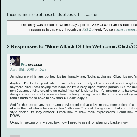
….
I need to find more of these kinds of posts. That was fun.
This entry was posted on Wednesday, April 9th, 2008 at 02:41 and is filed und
RSS 2.0
leave a respon
responses to this entry through the
feed. You can
2 Responses to “More Attack Of The Webcomic ClichÃ©
Pete
sezzzzz:
April 18th, 2008 at 15:29
Jumping in on this late, but hey, it’s fashionably late. *looks at clothes* Okay, it’s not fa
Anyhoo. I’m to the point where I’m feeling extremely close-minded about anythin
anymore. And I hate saying that because I’m a very open-minded person. But the deluge
non-Japanese folks creating so-called “manga” is sickening. It’s jumping on a bandwag
doing comics and really serious about making a living from it, then come up with you
(and it hurts me to have to say that) but don’t copy it.
And for the record, any non-manga style comics that utilize manga conventions (i.e. g
effects that tell what’s happening like “falls down”) should be ignored. That sort of thi
style choice, it’s lazy artwork. Learn how to draw facial expressions. Learn h
DRAW.
Okay, I’m getting off my soap box now. I need to use it for a laundry basket now.