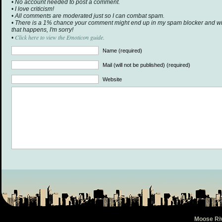
• No account needed to post a comment.
• I love criticism!
• All comments are moderated just so I can combat spam.
• There is a 1% chance your comment might end up in my spam blocker and will 
that happens, I'm sorry!
Click here to view the Emoticon guide.
•
Name (required)
Mail (will not be published) (required)
Website
Moose Ri