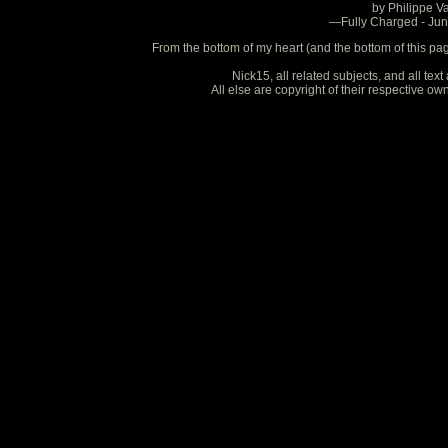
by Philippe V
—Fully Charged - Ju
From the bottom of my heart (and the bottom of this pa
Nick15, all related subjects, and all te
All else are copyright of their respective o