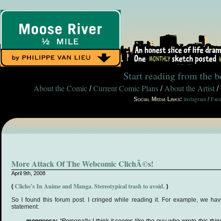
Start reading from the 
About the Comic
Current Comic Plans
About the Artist
/
/
/
instagram
Fac
Social Media Links:
/
More Attack Of The Webcomic ClichÃ©s!
April 9th, 2008
Cliche’s In Anime and Manga. Stereotypical trash to avoid.
(
)
So I found this forum post. I cringed while reading it. For example, we h
statement: