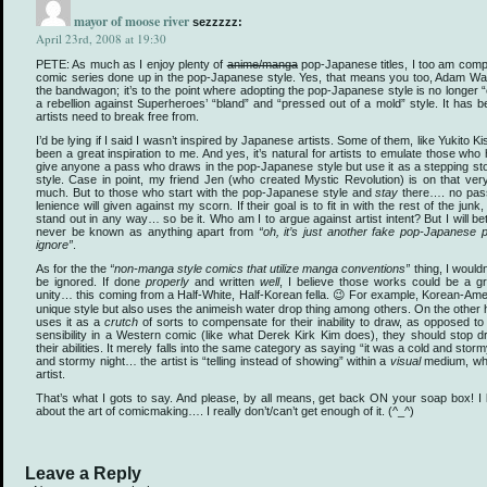
mayor of moose river
sezzzzz:
April 23rd, 2008 at 19:30
PETE: As much as I enjoy plenty of
anime/manga
pop-Japanese titles, I too am com
comic series done up in the pop-Japanese style. Yes, that means you too, Adam Warre
the bandwagon; it’s to the point where adopting the pop-Japanese style is no longer “
a rebellion against Superheroes’ “bland” and “pressed out of a mold” style. It has 
artists need to break free from.
I’d be lying if I said I wasn’t inspired by Japanese artists. Some of them, like Yukito 
been a great inspiration to me. And yes, it’s natural for artists to emulate those who
give anyone a pass who draws in the pop-Japanese style but use it as a stepping sto
style. Case in point, my friend Jen (who created Mystic Revolution) is on that very
much. But to those who start with the pop-Japanese style and
stay
there…. no pas
lenience will given against my scorn. If their goal is to fit in with the rest of the jun
stand out in any way… so be it. Who am I to argue against artist intent? But I will b
never be known as anything apart from
“oh, it’s just another fake pop-Japanese 
ignore”
.
As for the the
“non-manga style comics that utilize manga conventions”
thing, I would
be ignored. If done
properly
and written
well
, I believe those works could be a gr
unity… this coming from a Half-White, Half-Korean fella. 😉 For example, Korean-Ame
unique style but also uses the animeish water drop thing among others. On the other 
uses it as a
crutch
of sorts to compensate for their inability to draw, as opposed t
sensibility in a Western comic (like what Derek Kirk Kim does), they should stop 
their abilities. It merely falls into the same category as saying “it was a cold and sto
and stormy night… the artist is “telling instead of showing” within a
visual
medium, whic
artist.
That’s what I gots to say. And please, by all means, get back ON your soap box! I l
about the art of comicmaking…. I really don’t/can’t get enough of it. (^_^)
Leave a Reply