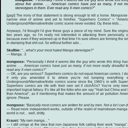
mongoose:
“Personally I think it seems like the guy who wrote this thin
about five anime. …. American comics have just as many, if not mo
stereotypes in them. Ever read any X-men comics?”
[gag!] The irony of that statement is strong enough to kill a horse. Mongoose
narrow view of anime and yet to him/her, “Superhero Comics” = “Americ
Underground/Alternative/Indie comic scene never existed. Oy, these kids…
Anyways, I’d thought I’d give these guys a piece of my mind. Sure the origi
two years ago, so I’m really not interested in attacking them personally,
because even if they wizened up in that time I’m sure others are forming the sim
in stamping that shit out. So without further ado…
Skullbie:
“…what’s your most hated Manga stereotype?”
— Manga. :3
mongoose:
“Personally I think it seems like the guy who wrote this thing has 
anime. …. American comics have just as many, if not more really dreadful f
read any X-men comics?”
— OK, are you serious? Superhero comics do not equal American comics. I don
if only you amended it to where you’re not lumping everything e
Underground/Alternative/Indie comics scene since the 1960’s in with Super
Superhero comics are rife with their own set if clichÃ©s? You’re only mere
important logical fallacy. It’s like all the folks who are say “Yeah but China an
than America!”, as if mentioning that makes the amount of air pollution Amer
ignore
. Please.
mongoose:
“Basically most comics are written for and by men. Not a lot I can d
— Read more independent works, outside of the realm of mainstream manga 
world is not… well, shitty.
Kraust:
“My own manga…”
— I still cringe at the idea that non-Japanese folk calling their work “manga”