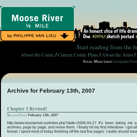
Start reading from the 
About the Comic
Current Comic Plans
About the Artist
/
/
/
instagram
Fac
Social Media Links:
/
Archive for February 13th, 2007
Chapter 3 Revised!
Bjournal Post
: February 13th, 2007
http://www.mooseriver.us/index.php?date=2006-04-27 It’s been taking me 
archives, page by page, and revise them. I finally hit my first milestone- I got a
format. I spent most of today finishing off the last five pages. I really should 