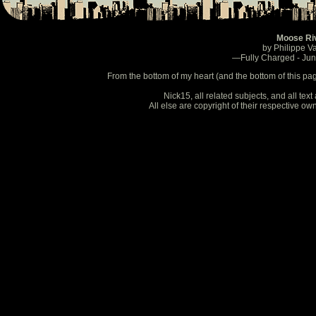
Moose Ri
by Philippe V
—Fully Charged - Ju
From the bottom of my heart (and the bottom of this pa
Nick15, all related subjects, and all te
All else are copyright of their respective o