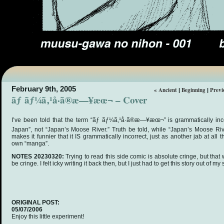
February 9th, 2005
« Ancient
Beginning
Previ
|
|
ãƒ ãƒ¼ã‚¹å·ã®æ—¥æœ¬ – Cover
I’ve been told that the term “ãƒ ãƒ¼ã‚¹å·ã®æ—¥æœ¬” is grammatically inc
Japan”, not “Japan’s Moose River.” Truth be told, while “Japan’s Moose River”
makes it funnier that it IS grammatically incorrect, just as another jab at all
own “manga”.
NOTES 20230320:
Trying to read this side comic is absolute cringe, but tha
be cringe. I felt icky writing it back then, but I just had to get this story out of my
ORIGINAL POST:
05/07/2006
Enjoy this little experiment!