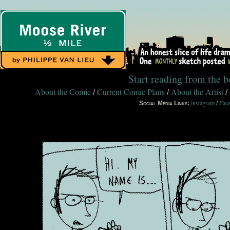
Start reading from the 
About the Comic
Current Comic Plans
About the Artist
/
/
/
instagram
Fac
Social Media Links:
/