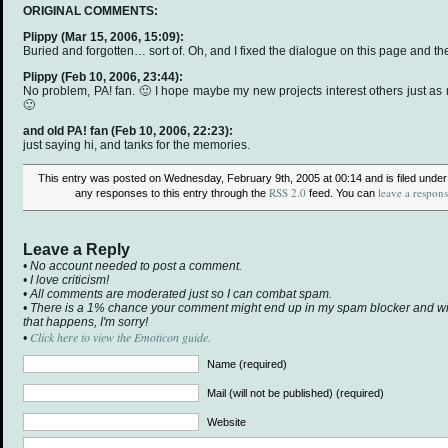
ORIGINAL COMMENTS:
Plippy
(Mar 15, 2006, 15:09):
Buried and forgotten… sort of. Oh, and I fixed the dialogue on this page and th
Plippy
(Feb 10, 2006, 23:44):
No problem, PA! fan. 🙂 I hope maybe my new projects interest others just as 
🙂
and old PA! fan
(Feb 10, 2006, 22:23):
just saying hi, and tanks for the memories.
This entry was posted on Wednesday, February 9th, 2005 at 00:14 and is filed unde
RSS 2.0
leave a respon
any responses to this entry through the
feed. You can
Leave a Reply
• No account needed to post a comment.
• I love criticism!
• All comments are moderated just so I can combat spam.
• There is a 1% chance your comment might end up in my spam blocker and will 
that happens, I'm sorry!
Click here to view the Emoticon guide.
•
Name (required)
Mail (will not be published) (required)
Website