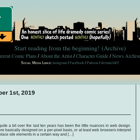
Start reading from the beginning!
(Archive)
rrent Comic Plans
About the Artist
Character Guide
News Archiv
/
/
/
instagram
Facebook
Patreon
deviantART
Social Media Links:
/
/
/
er 1st, 2019
uite a bit over the last ten years has been the little nuances in web design.
re basically designed on a per-pixel basis, or at least web browsers interpret
 place site elements in a certain way and […]