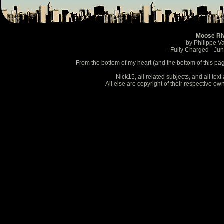
Moose Ri
by Philippe V
—Fully Charged - Ju
From the bottom of my heart (and the bottom of this pa
Nick15, all related subjects, and all te
All else are copyright of their respective o