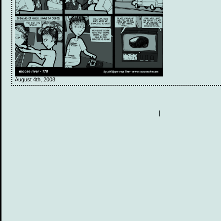
August 4th, 2008
|