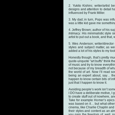
2. Yukito Kishiro; writer/artist
designs and attention to detail h
influenced by Frank Miller.
3. My dad; in turn, Pops was in
was a little kid gave me somethin
4. Jeffrey Brown; author of his su
Intimacy
. His minimalistic style 
artist to put out a book, and that,
5. Wes Anderson; writer/director 
styles and subject matter, as we
added a lot of his styles to my tool
Honestly though, that’s pretty muc
quote-unquote “art buffs” think th
of music and try to know everythin
not because of my breadth of what
the world of art. Now I’ll read s
being an expert about, say… the
happen to know certain bits of inf
just that I happen to know it.
Avoiding people’s work isn’t somet
I DO have a deliberate motive, I gu
to create stuff out of nowhere, 
Take for example Homer’s epic
was based on it… but what other 
cinema, like Charlie Chaplin and
their styles and content as an al
you gain the freedom of, well, i