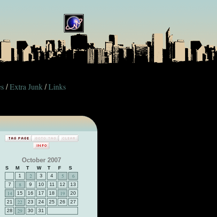
es
Extra Junk
Links
/
/
October 2007
S
M
T
W
T
F
S
2
5
6
1
3
4
8
7
9
10
11
12
13
14
19
15
16
17
18
20
22
21
23
24
25
26
27
29
28
30
31