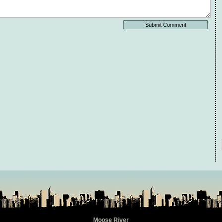
Moose River