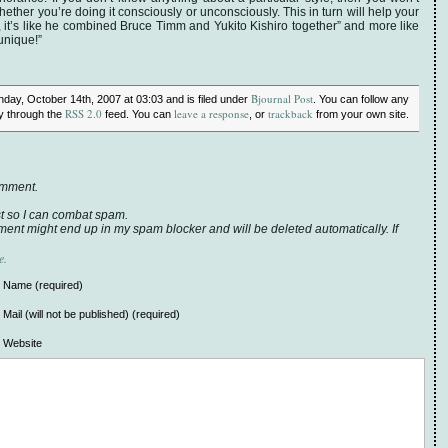
hether you’re doing it consciously or unconsciously. This in turn will help your
oh, it’s like he combined Bruce Timm and Yukito Kishiro together” and more like
unique!”
Bjournal Post
day, October 14th, 2007 at 03:03 and is filed under
. You can follow any
RSS 2.0
leave a response
trackback
ry through the
feed. You can
, or
from your own site.
omment.
t so I can combat spam.
ent might end up in my spam blocker and will be deleted automatically. If
e.
Name (required)
Mail (will not be published) (required)
Website