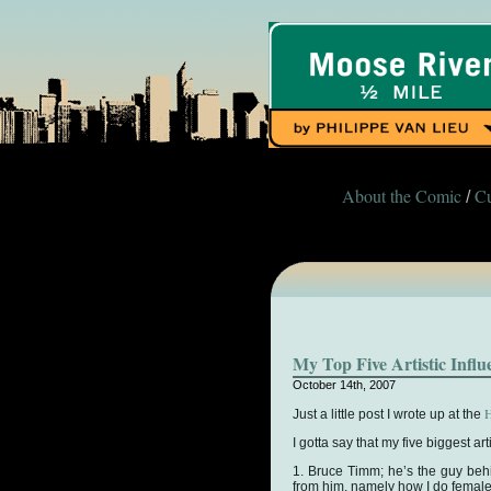
About the Comic
Cu
/
My Top Five Artistic Influ
October 14th, 2007
H
Just a little post I wrote up at the
I gotta say that my five biggest a
1. Bruce Timm; he’s the guy beh
from him, namely how I do femal