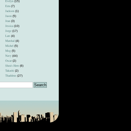
Evelyn
(15)
Ezra
(7)
Jackson
(1)
Jason
(5)
Jean
(3)
Jessica
(10)
Jorge
(17)
Lars
(4)
Marshal
(4)
Michel
(5)
Mog
(5)
Navy
(44)
Oscar
(2)
Shea's Hero
(6)
Takashi
(2)
Thaddeus
(27)