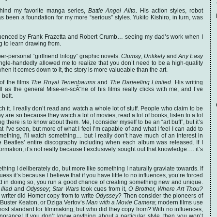
 behind my favorite manga series,
Battle Angel Alita
. His action styles, robot
as been a foundation for my more “serious” styles. Yukito Kishiro, in turn, was
fluenced by Frank Frazetta and Robert Crumb… seeing my dad’s work when I
g to learn drawing from.
per-personal “girlfriend trilogy” graphic novels:
Clumsy
,
Unlikely
and
Any Easy
single-handedly allowed me to realize that you don’t need to be a high-quality
 when it comes down to it, the story is more valueable than the art.
of the films
The Royal Tenenbaums
and
The Darjeeling Limited
. His writing
ll as the general Mise-en-scÃ¨ne of his films really clicks with me, and I’ve
 belt.
h it. I really don’t read and watch a whole lot of stuff. People who claim to be
ey are so because they watch a lot of movies, read a lot of books, listen to a lot
g there is to know about them. Me, I consider myself to be an “art buff”, but it’s
 I’ve seen, but more of what I feel I’m capable of and what I feel I can add to
omething, I’ll watch something… but I really don’t have much of an interest in
 Beatles’ entire discography including when each album was released. If I
ormation, it’s not really because I exclusively sought out that knowledge…. it’s
hing I deliberately do, but more like something I naturally graviate towards. If
ess it’s because I believe that if you have little to no influences, you’re forced
and in doing so, you run a good chance of creating something new and unique.
s
Iliad
and
Odyssey
;
Star Wars
took cues from it,
O Brother, Where Art Thou?
writer did Homer copy from to write
Odyssey
? Then consider the pioneers of
 Buster Keaton, or Dziga Vertov’s
Man with a Movie Camera
; modern films use
most standard for filmmaking, but who did they copy from? With no influences,
gnorance! If you don’t know anything about a particular style, then you won’t