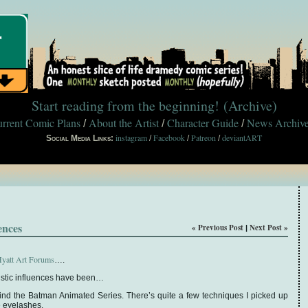
Start reading from the beginning!
(Archive)
rrent Comic Plans
About the Artist
Character Guide
News Archiv
/
/
/
instagram
Facebook
Patreon
deviantART
Social Media Links:
/
/
/
ences
« Previous Post
Next Post »
|
yatt Art Forums
….
rtistic influences have been…
ind the Batman Animated Series. There’s quite a few techniques I picked up
e eyelashes.