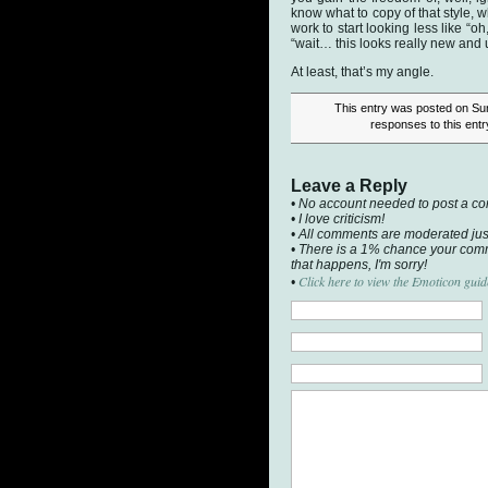
know what to copy of that style, w
work to start looking less like “
“wait… this looks really new and 
At least, that’s my angle.
This entry was posted on Sun
responses to this ent
Leave a Reply
• No account needed to post a c
• I love criticism!
• All comments are moderated jus
• There is a 1% chance your comm
that happens, I'm sorry!
Click here to view the Emoticon guid
•