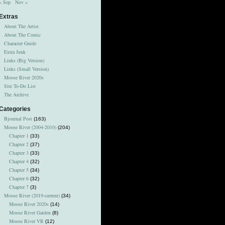
« Sep
Nov »
Extras
About The Artist
About The Comic
Character Guide
Extra Junk
Links (Big Version)
Links (Small Version)
Moose River 2020s
Site To-Do List
The Archive
Categories
Bjournal Post
(163)
Moose River (2004-2010)
(204)
Chapter 1
(33)
Chapter 2
(37)
Chapter 3
(33)
Chapter 4
(32)
Chapter 5
(34)
Chapter 6
(32)
Chapter 7
(3)
Moose River (2019-current)
(34)
Moose River 2020s
(14)
Moose River Gaiden
(8)
Moose River VR
(12)