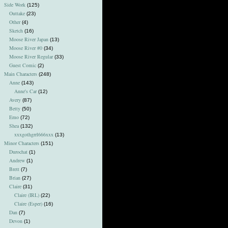
Side Work
(125)
Outtake
(23)
Other
(4)
Sketch
(16)
Moose River Japan
(13)
Moose River #0
(34)
Moose River Regular
(33)
Guest Comic
(2)
Main Characters
(248)
Anne
(143)
Anne's Car
(12)
Avery
(87)
Betty
(50)
Emo
(72)
Shea
(132)
xxxgothgrrl666xxx
(13)
Minor Characters
(151)
Durochat
(1)
Andrew
(1)
Brett
(7)
Brian
(27)
Claire
(31)
Claire (IRL)
(22)
Claire (Esper)
(16)
Dan
(7)
Devon
(1)