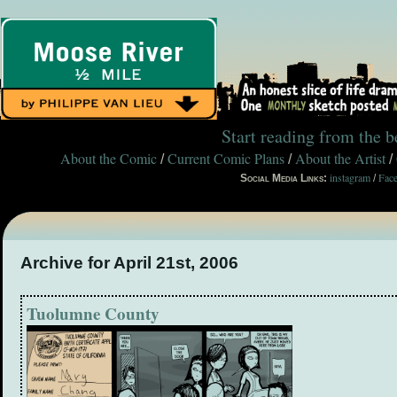
Start reading from the 
About the Comic
Current Comic Plans
About the Artist
/
/
/
instagram
Fac
Social Media Links:
/
Archive for April 21st, 2006
Tuolumne County