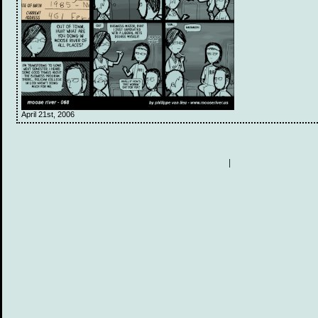
April 21st, 2006
|