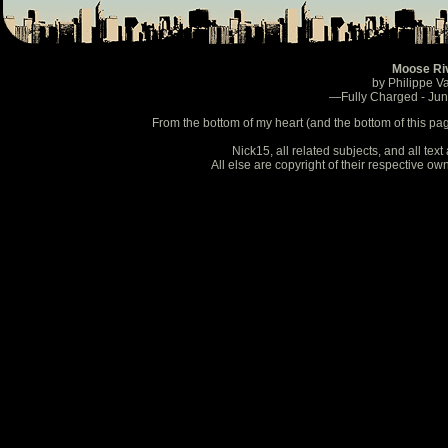
Moose Ri
by Philippe V
—Fully Charged - Ju
From the bottom of my heart (and the bottom of this pa
Nick15, all related subjects, and all te
All else are copyright of their respective o