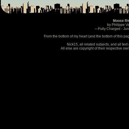
Moose Ri
by Philippe V
—Fully Charged - Ju
From the bottom of my heart (and the bottom of this pa
Nick15, all related subjects, and all te
All else are copyright of their respective o