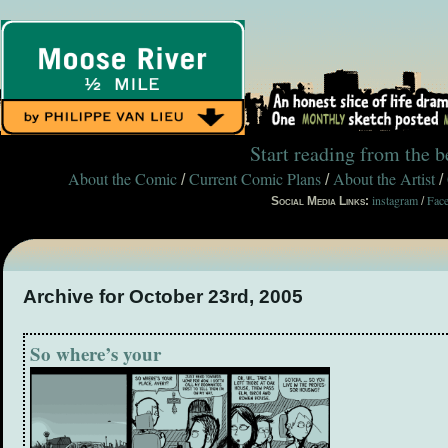
Start reading from the 
About the Comic
Current Comic Plans
About the Artist
/
/
/
instagram
Fac
Social Media Links:
/
Archive for October 23rd, 2005
So where’s your