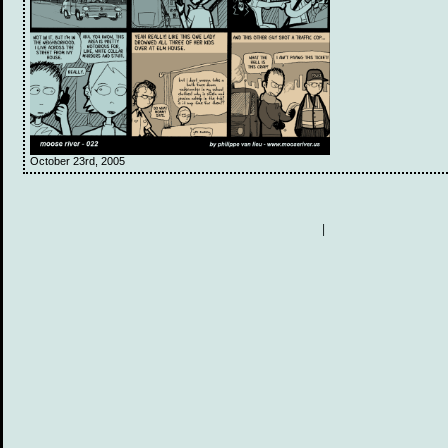
October 23rd, 2005
|