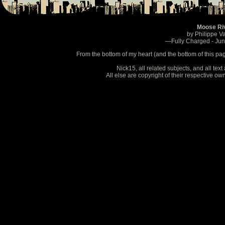
Moose Ri
by Philippe V
—Fully Charged - Ju
From the bottom of my heart (and the bottom of this pa
Nick15, all related subjects, and all te
All else are copyright of their respective o