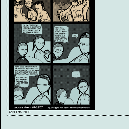
April 17th, 2005